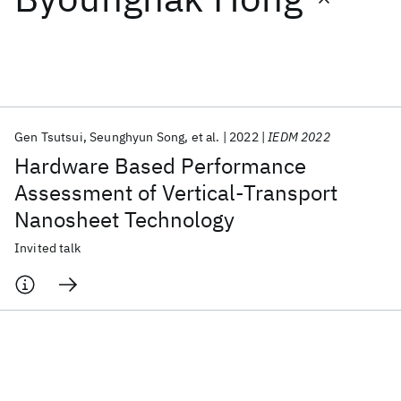
Featured collections
ICML 2026
ACL 2026
ECTC 2026
ICLR 2026
CHI 2026
ICSE 2026
Gen Tsutsui
Seunghyun Song
et al.
2022
IEDM 2022
Hardware Based Performance
Popular topics
Assessment of Vertical-Transport
Nanosheet Technology
AI Hardware
Foundation Models
Machine Learning
Materials Discovery
Quantum Safe
Quantum Software
Invited talk
Quantum Systems
Semiconductors