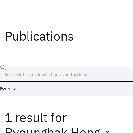
Publications
Filter by
1 result
for
Date
Start
End
Byounghak Hong