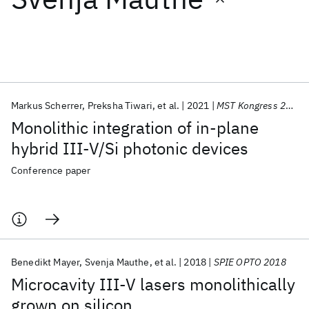
Featured collections
ICML 2026
ACL 2026
ECTC 2026
ICLR 2026
CHI 2026
ICSE 2026
Markus Scherrer
Preksha Tiwari
et al.
2021
MST Kongress 2021
Monolithic integration of in-plane
Popular topics
hybrid III-V/Si photonic devices
AI Hardware
Foundation Models
Machine Learning
Conference paper
Materials Discovery
Quantum Safe
Quantum Software
Quantum Systems
Semiconductors
Benedikt Mayer
Svenja Mauthe
et al.
2018
SPIE OPTO 2018
Microcavity III-V lasers monolithically
grown on silicon