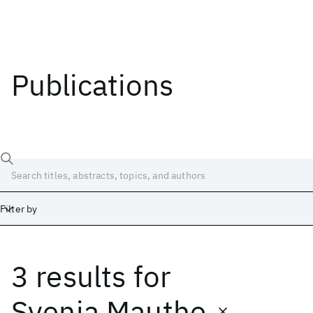
Publications
Filter by
3 results
for
Date
Start
End
Svenja Mauthe