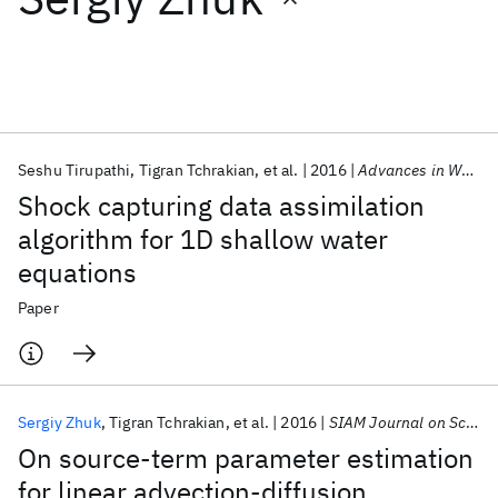
Featured collections
ICML 2026
ACL 2026
ECTC 2026
ICLR 2026
CHI 2026
ICSE 2026
Seshu Tirupathi
Tigran Tchrakian
et al.
2016
Advances in Water Resources
Shock capturing data assimilation
Popular topics
algorithm for 1D shallow water
equations
AI Hardware
Foundation Models
Machine Learning
Materials Discovery
Quantum Safe
Quantum Software
Paper
Quantum Systems
Semiconductors
Sergiy Zhuk
Tigran Tchrakian
et al.
2016
SIAM Journal on Scientific Computing
On source-term parameter estimation
for linear advection-diffusion