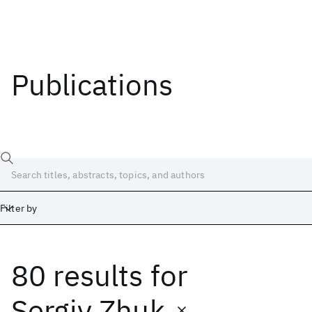
Publications
Filter by
80 results
for
Date
Start
End
Sergiy Zhuk