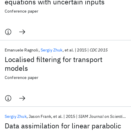
equations with uncertain inputs
Conference paper
Emanuele Ragnoli
Sergiy Zhuk
et al.
2015
CDC 2015
Localised filtering for transport
models
Conference paper
Sergiy Zhuk
Jason Frank
et al.
2015
SIAM Journal on Scientific Computing
Data assimilation for linear parabolic