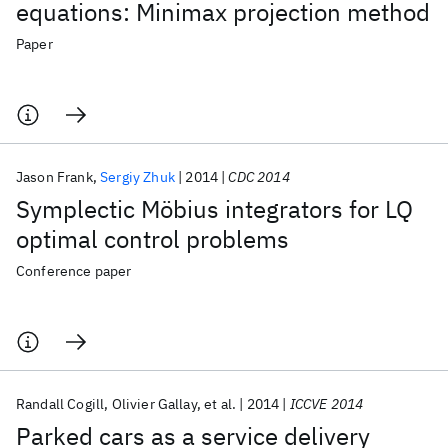
equations: Minimax projection method
Paper
Jason Frank
Sergiy Zhuk
2014
CDC 2014
Symplectic Möbius integrators for LQ
optimal control problems
Conference paper
Randall Cogill
Olivier Gallay
et al.
2014
ICCVE 2014
Parked cars as a service delivery