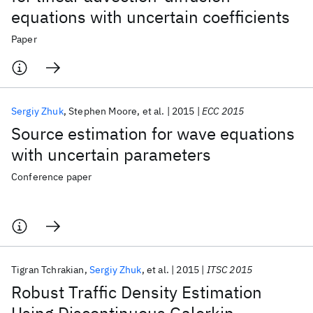
equations with uncertain coefficients
Paper
Sergiy Zhuk
Stephen Moore
et al.
2015
ECC 2015
Source estimation for wave equations
with uncertain parameters
Conference paper
Tigran Tchrakian
Sergiy Zhuk
et al.
2015
ITSC 2015
Robust Traffic Density Estimation