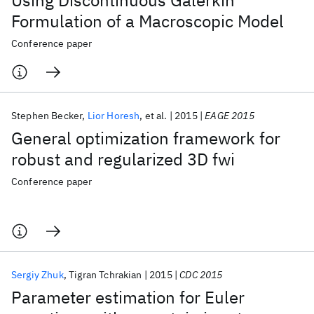
Using Discontinuous Galerkin
Formulation of a Macroscopic Model
Conference paper
Stephen Becker
Lior Horesh
et al.
2015
EAGE 2015
General optimization framework for
robust and regularized 3D fwi
Conference paper
Sergiy Zhuk
Tigran Tchrakian
2015
CDC 2015
Parameter estimation for Euler