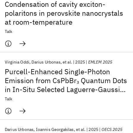
Condensation of cavity exciton-
polaritons in perovskite nanocrystals
at room-temperature
Talk
Virginia Oddi
Darius Urbonas
et al.
2025
EMLEM 2025
Purcell-Enhanced Single-Photon
Emission from CsPbBr
Quantum Dots
3
in In-Situ Selected Laguerre-Gaussian
Modes
Talk
Darius Urbonas
Ioannis Georgakilas
et al.
2025
OECS 2025