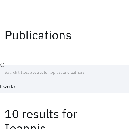
Publications
Filter by
10 results
for
Date
Start
End
Ioannis