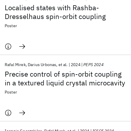
Localised states with Rashba-
Dresselhaus spin-orbit coupling
Poster
Rafal Mirek
Darius Urbonas
et al.
2024
PEPS 2024
Precise control of spin-orbit coupling
in a textured liquid crystal microcavity
Poster