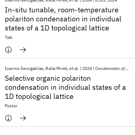
Ioannis Georgakilas
Rafal Mirek
et al.
2024
ICSCE 2024
In-situ tunable, room-temperature
polariton condensation in individual
states of a 1D topological lattice
Talk
Ioannis Georgakilas
Rafal Mirek
et al.
2024
Condensates of Light 2024
Selective organic polariton
condensation in individual states of a
1D topological lattice
Poster