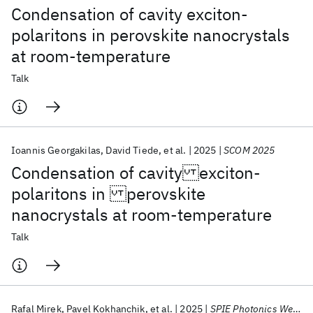
Condensation of cavity exciton-
polaritons in perovskite nanocrystals
at room-temperature
Talk
Ioannis Georgakilas
David Tiede
et al.
2025
SCOM 2025
Condensation of cavity exciton-
polaritons in perovskite
nanocrystals at room-temperature
Talk
Rafal Mirek
Pavel Kokhanchik
et al.
2025
SPIE Photonics West 2025