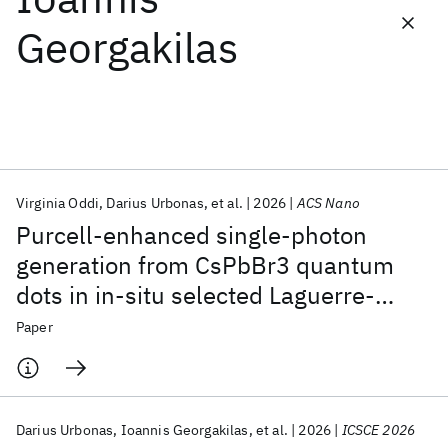
Georgakilas
Featured collections
ICML 2026
ACL 2026
ECTC 2026
ICLR 2026
CHI 2026
ICSE 2026
Virginia Oddi
Darius Urbonas
et al.
2026
ACS Nano
Popular topics
Purcell-enhanced single-photon
AI Hardware
Foundation Models
Machine Learning
generation from CsPbBr3 quantum
Materials Discovery
Quantum Safe
Quantum Software
dots in in-situ selected Laguerre-
Quantum Systems
Semiconductors
Gaussian modes
Paper
Darius Urbonas
Ioannis Georgakilas
et al.
2026
ICSCE 2026