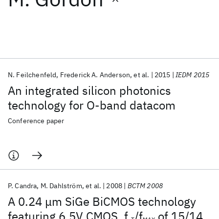
Featured collections
ICML 2026
ACL 2026
ECTC 2026
ICLR 2026
CHI 2026
ICSE 2026
N. Feilchenfeld
Frederick A. Anderson
et al.
2015
IEDM 2015
An integrated silicon photonics
Popular topics
technology for O-band datacom
AI Hardware
Foundation Models
Machine Learning
Conference paper
Materials Discovery
Quantum Safe
Quantum Software
Quantum Systems
Semiconductors
P. Candra
M. Dahlström
et al.
2008
BCTM 2008
A 0.24 μm SiGe BiCMOS technology
featuring 6.5V CMOS, f
/f
of 15/14