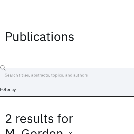
Publications
Filter by
2 results
for
Date
Start
End
M. Gordon