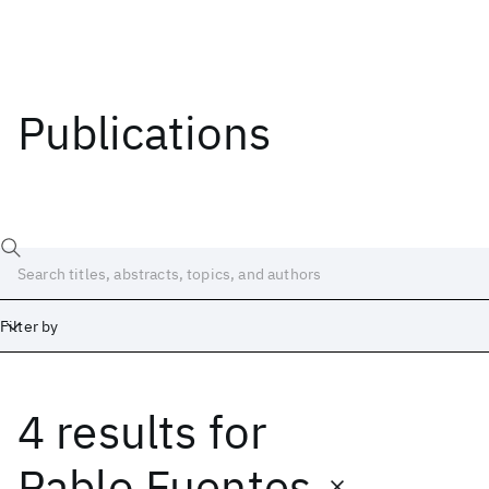
Publications
Filter by
4 results
for
Date
Start
End
Pablo Fuentes