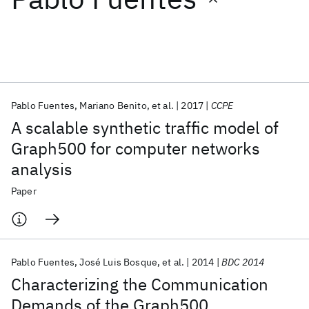
Featured collections
ICML 2026
ACL 2026
ECTC 2026
ICLR 2026
CHI 2026
ICSE 2026
Pablo Fuentes
Mariano Benito
et al.
2017
CCPE
A scalable synthetic traffic model of
Popular topics
Graph500 for computer networks
analysis
AI Hardware
Foundation Models
Machine Learning
Materials Discovery
Quantum Safe
Quantum Software
Paper
Quantum Systems
Semiconductors
Pablo Fuentes
José Luis Bosque
et al.
2014
BDC 2014
Characterizing the Communication
Demands of the Graph500