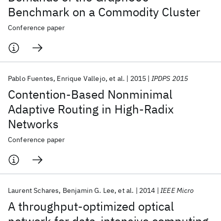
Benchmark on a Commodity Cluster
Conference paper
Pablo Fuentes
Enrique Vallejo
et al.
2015
IPDPS 2015
Contention-Based Nonminimal
Adaptive Routing in High-Radix
Networks
Conference paper
Laurent Schares
Benjamin G. Lee
et al.
2014
IEEE Micro
A throughput-optimized optical