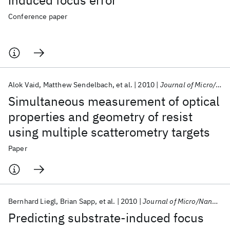
induced focus error
Conference paper
Alok Vaid
Matthew Sendelbach
et al.
2010
Journal of Micro/Nanolithography, MEMS, and MOEMS
Simultaneous measurement of optical
properties and geometry of resist
using multiple scatterometry targets
Paper
Bernhard Liegl
Brian Sapp
et al.
2010
Journal of Micro/Nanolithography, MEMS, and MOEMS
Predicting substrate-induced focus