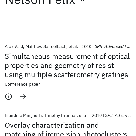
Featured collections
ICML 2026
ACL 2026
ECTC 2026
ICLR 2026
CHI 2026
ICSE 2026
Alok Vaid
Matthew Sendelbach
et al.
2010
SPIE Advanced Lithography 2010
Simultaneous measurement of optical
Popular topics
properties and geometry of resist
using multiple scatterometry gratings
AI Hardware
Foundation Models
Machine Learning
Materials Discovery
Quantum Safe
Quantum Software
Conference paper
Quantum Systems
Semiconductors
Blandine Minghetti
Timothy Brunner
et al.
2010
SPIE Advanced Lithography 2010
Overlay characterization and
matching of immersion photoclusters