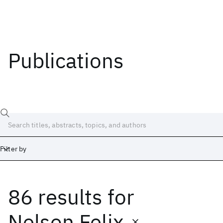
Publications
Filter by
86 results
for
Date
Start
End
Nelson Felix