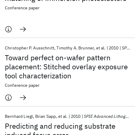
Conference paper
Christopher P. Ausschnitt
Timothy A. Brunner
et al.
2010
SPIE Advanced Lithography 2010
Toward perfect on-wafer pattern
placement: Stitched overlay exposure
tool characterization
Conference paper
Bernhard Liegl
Brian Sapp
et al.
2010
SPIE Advanced Lithography 2010
Predicting and reducing substrate