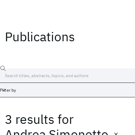
Publications
Filter by
3 results
for
Date
Start
End
Andrea Simonetto