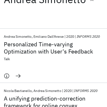
Featured collections
ICML 2026
ACL 2026
ECTC 2026
ICLR 2026
CHI 2026
ICSE 2026
Andrea Simonetto
Emiliano Dall'Anese
2020
INFORMS 2020
Personalized Time-varying
Popular topics
Optimization with User's Feedback
AI Hardware
Foundation Models
Machine Learning
Talk
Materials Discovery
Quantum Safe
Quantum Software
Quantum Systems
Semiconductors
Nicola Bastianello
Andrea Simonetto
2020
INFORMS 2020
A unifying prediction-correction
framework for online convex