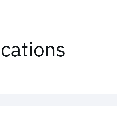
ications