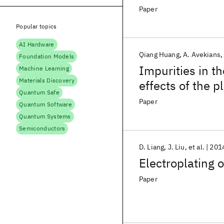
Paper
Popular topics
AI Hardware
Qiang Huang
A. Avekians
Foundation Models
Impurities in t
Machine Learning
Materials Discovery
effects of the p
Quantum Safe
Paper
Quantum Software
Quantum Systems
Semiconductors
D. Liang
J. Liu
et al.
201
Electroplating o
Paper