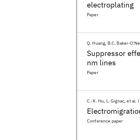
electroplating
Paper
Q. Huang
B.C. Baker-O'Ne
Suppressor effe
nm lines
Paper
C.-K. Hu
L. Gignac
et al.
Electromigratio
Conference paper