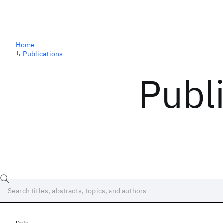
Home
↳
Publications
Publ
Date