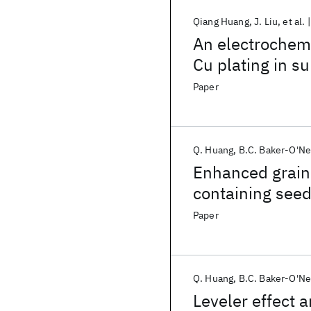
Qiang Huang
J. Liu
et al.
An electrochemi
Cu plating in s
Paper
Q. Huang
B.C. Baker-O'Ne
Enhanced grain 
containing seed
Paper
Q. Huang
B.C. Baker-O'Ne
Leveler effect 