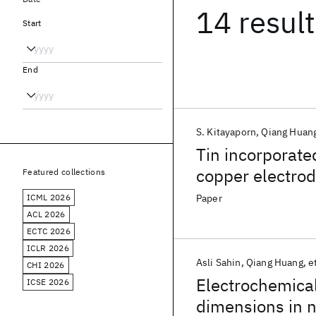
14 resul
Start
End
S. Kitayaporn
Qiang Huan
Tin incorporate
copper electrod
Featured collections
ICML 2026
Paper
ACL 2026
ECTC 2026
ICLR 2026
Asli Sahin
Qiang Huang
et
CHI 2026
Electrochemical
ICSE 2026
dimensions in 