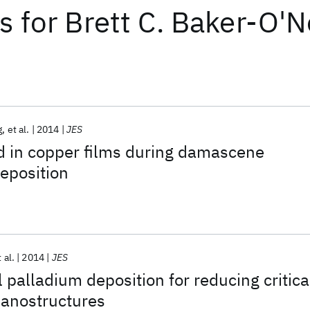
ts
for
Brett C. Baker-O'N
g
et al.
2014
JES
d in copper films during damascene
eposition
 al.
2014
JES
 palladium deposition for reducing critica
nanostructures