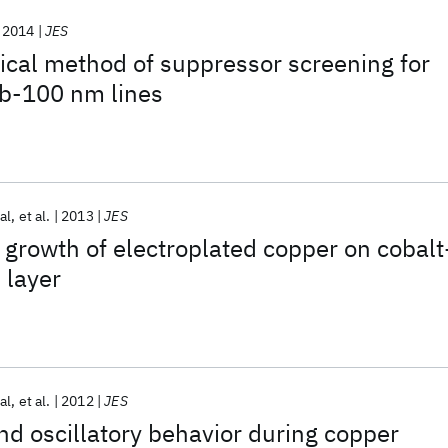
2014
JES
cal method of suppressor screening for
ub-100 nm lines
al
et al.
2013
JES
growth of electroplated copper on cobalt
 layer
al
et al.
2012
JES
and oscillatory behavior during copper