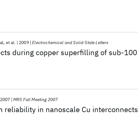
al
et al.
2009
Electrochemical and Solid-State Letters
cts during copper superfilling of sub-100
2007
MRS Fall Meeting 2007
n reliability in nanoscale Cu interconnects