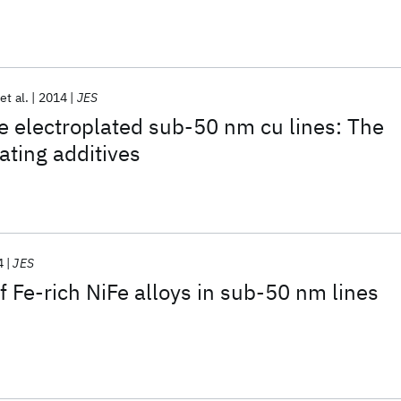
et al.
2014
JES
he electroplated sub-50 nm cu lines: The
lating additives
4
JES
f Fe-rich NiFe alloys in sub-50 nm lines