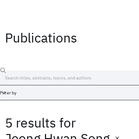
Publications
Filter by
5 results
for
Date
Start
End
Jeong Hwan Song