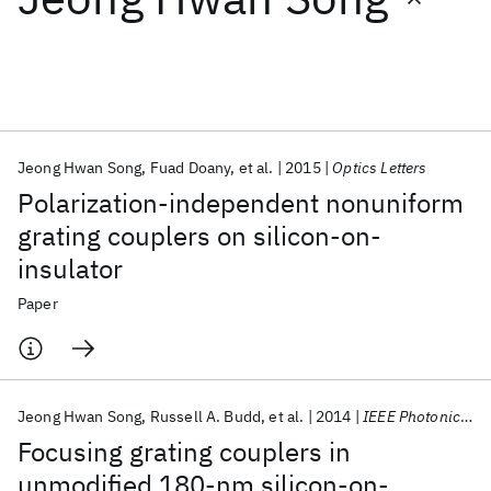
Featured collections
ICML 2026
ACL 2026
ECTC 2026
ICLR 2026
CHI 2026
ICSE 2026
Jeong Hwan Song
Fuad Doany
et al.
2015
Optics Letters
Polarization-independent nonuniform
Popular topics
grating couplers on silicon-on-
insulator
AI Hardware
Foundation Models
Machine Learning
Materials Discovery
Quantum Safe
Quantum Software
Paper
Quantum Systems
Semiconductors
Jeong Hwan Song
Russell A. Budd
et al.
2014
IEEE Photonics Technology Letters
Focusing grating couplers in
unmodified 180-nm silicon-on-