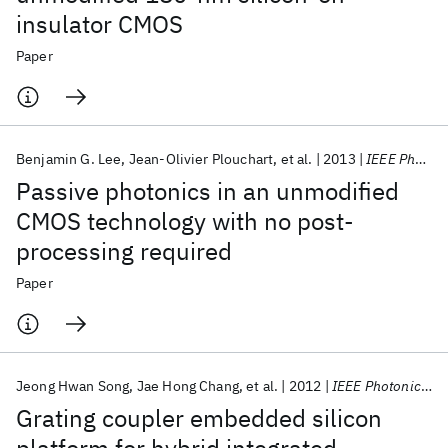
insulator CMOS
Paper
Benjamin G. Lee
Jean-Olivier Plouchart
et al.
2013
IEEE Photonics Technology Letters
Passive photonics in an unmodified
CMOS technology with no post-
processing required
Paper
Jeong Hwan Song
Jae Hong Chang
et al.
2012
IEEE Photonics Technology Letters
Grating coupler embedded silicon