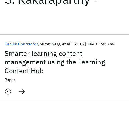
Featured collections
ICML 2026
ACL 2026
ECTC 2026
ICLR 2026
CHI 2026
ICSE 2026
Danish Contractor
Sumit Negi
et al.
2015
IBM J. Res. Dev
Smarter learning content
Popular topics
management using the Learning
Content Hub
AI Hardware
Foundation Models
Machine Learning
Materials Discovery
Quantum Safe
Quantum Software
Paper
Quantum Systems
Semiconductors