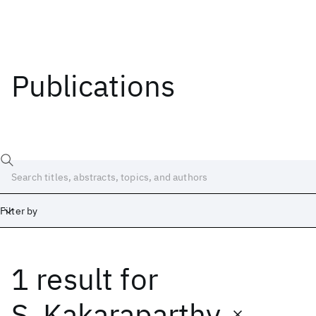
Publications
Filter by
1 result
for
Date
Start
End
S. Kakaraparthy