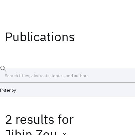
Publications
Filter by
2 results
for
Date
Start
End
Jibin Zou