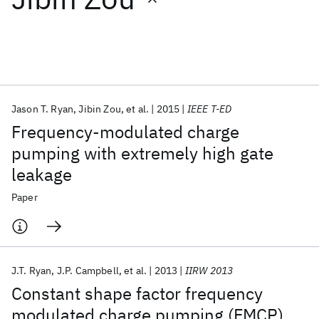
Featured collections
ICML 2026
ACL 2026
ECTC 2026
ICLR 2026
CHI 2026
ICSE 2026
Jason T. Ryan
Jibin Zou
et al.
2015
IEEE T-ED
Frequency-modulated charge
Popular topics
pumping with extremely high gate
leakage
AI Hardware
Foundation Models
Machine Learning
Materials Discovery
Quantum Safe
Quantum Software
Paper
Quantum Systems
Semiconductors
J.T. Ryan
J.P. Campbell
et al.
2013
IIRW 2013
Constant shape factor frequency
modulated charge pumping (FMCP)