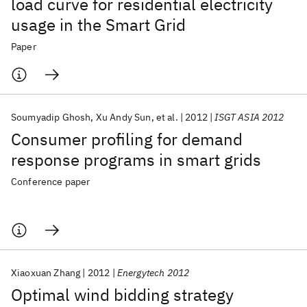
load curve for residential electricity
usage in the Smart Grid
Paper
Soumyadip Ghosh
Xu Andy Sun
et al.
2012
ISGT ASIA 2012
Consumer profiling for demand
response programs in smart grids
Conference paper
Xiaoxuan Zhang
2012
Energytech 2012
Optimal wind bidding strategy