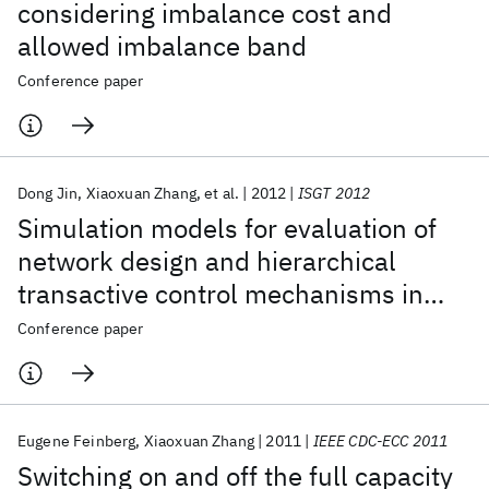
considering imbalance cost and
allowed imbalance band
Conference paper
Dong Jin
Xiaoxuan Zhang
et al.
2012
ISGT 2012
Simulation models for evaluation of
network design and hierarchical
transactive control mechanisms in
smart grids
Conference paper
Eugene Feinberg
Xiaoxuan Zhang
2011
IEEE CDC-ECC 2011
Switching on and off the full capacity