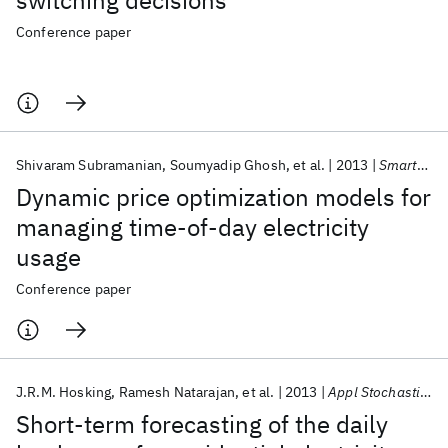
switching decisions
Conference paper
Shivaram Subramanian
Soumyadip Ghosh
et al.
2013
SmartGridComm 2013
Dynamic price optimization models for
managing time-of-day electricity
usage
Conference paper
J.R.M. Hosking
Ramesh Natarajan
et al.
2013
Appl Stochastic Models Bus Indus
Short-term forecasting of the daily