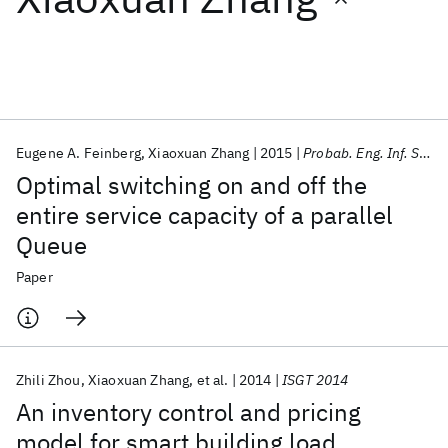
Featured collections
ICML 2026
ACL 2026
ECTC 2026
ICLR 2026
CHI 2026
ICSE 2026
Eugene A. Feinberg
Xiaoxuan Zhang
2015
Probab. Eng. Inf. Sci.
Optimal switching on and off the
Popular topics
entire service capacity of a parallel
Queue
AI Hardware
Foundation Models
Machine Learning
Materials Discovery
Quantum Safe
Quantum Software
Paper
Quantum Systems
Semiconductors
Zhili Zhou
Xiaoxuan Zhang
et al.
2014
ISGT 2014
An inventory control and pricing
model for smart building load