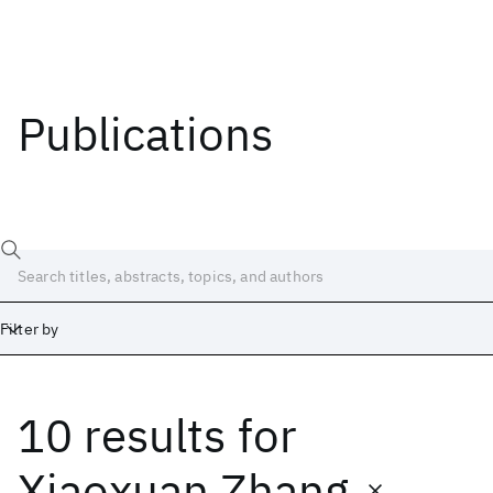
Publications
Filter by
10 results
for
Date
Start
End
Xiaoxuan Zhang