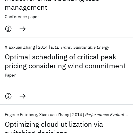
management
Conference paper
Xiaoxuan Zhang
2014
IEEE Trans. Sustainable Energy
Optimal scheduling of critical peak
pricing considering wind commitment
Paper
Eugene Feinberg
Xiaoxuan Zhang
2014
Performance Evaluation Review
Optimizing cloud utilization via