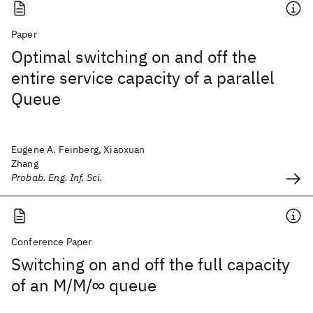
Paper
Optimal switching on and off the
entire service capacity of a parallel
Queue
Eugene A. Feinberg, Xiaoxuan
Zhang
Probab. Eng. Inf. Sci.
Conference Paper
Switching on and off the full capacity
of an M/M/∞ queue