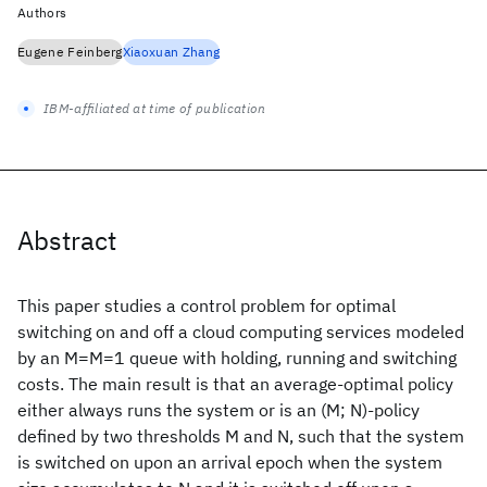
Authors
Eugene Feinberg
Xiaoxuan Zhang
IBM-affiliated at time of publication
Abstract
This paper studies a control problem for optimal
switching on and off a cloud computing services modeled
by an M=M=1 queue with holding, running and switching
costs. The main result is that an average-optimal policy
either always runs the system or is an (M; N)-policy
defined by two thresholds M and N, such that the system
is switched on upon an arrival epoch when the system