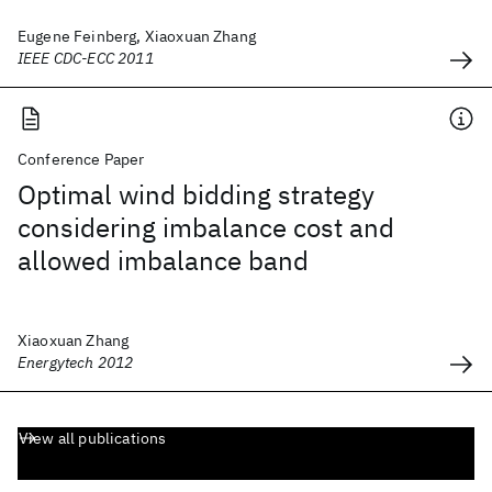
Eugene Feinberg, Xiaoxuan Zhang
IEEE CDC-ECC 2011
Conference Paper
Optimal wind bidding strategy
considering imbalance cost and
allowed imbalance band
Xiaoxuan Zhang
Energytech 2012
View all publications