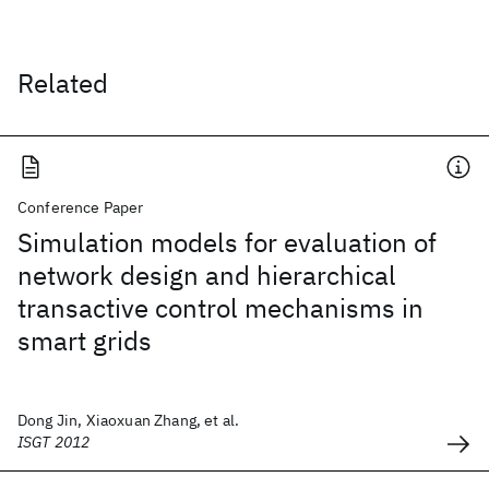
Related
Conference Paper
Simulation models for evaluation of
network design and hierarchical
transactive control mechanisms in
smart grids
Dong Jin, Xiaoxuan Zhang, et al.
ISGT 2012