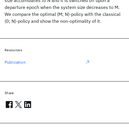
size accumulates to N and it is switched off upon a
departure epoch when the system size decreases to M.
We compare the optimal (M; N)-policy with the classical
(0; N)-policy and show the non-optimality of it.
Resources
Publication
Share