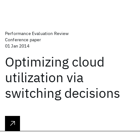
Performance Evaluation Review
Conference paper
01 Jan 2014
Optimizing cloud
utilization via
switching decisions