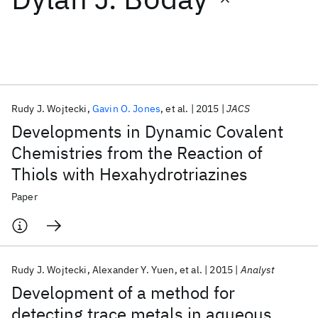
Featured collections
ICML 2026
ACL 2026
ECTC 2026
ICLR 2026
CHI 2026
ICSE 2026
Rudy J. Wojtecki
Gavin O. Jones
et al.
2015
JACS
Developments in Dynamic Covalent
Popular topics
Chemistries from the Reaction of
Thiols with Hexahydrotriazines
AI Hardware
Foundation Models
Machine Learning
Materials Discovery
Quantum Safe
Quantum Software
Paper
Quantum Systems
Semiconductors
Rudy J. Wojtecki
Alexander Y. Yuen
et al.
2015
Analyst
Development of a method for
detecting trace metals in aqueous