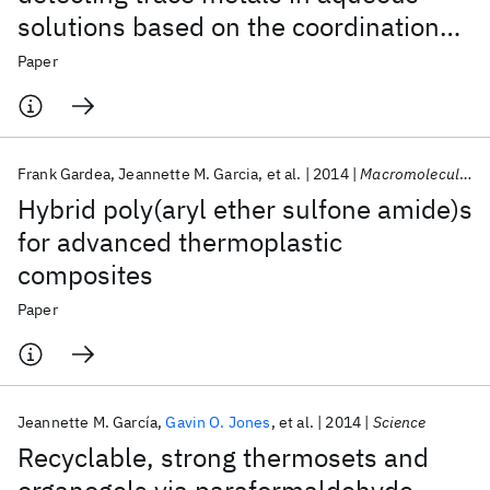
solutions based on the coordination
chemistry of hexahydrotriazines
Paper
Frank Gardea
Jeannette M. Garcia
et al.
2014
Macromolecular Chemistry and Physics
Hybrid poly(aryl ether sulfone amide)s
for advanced thermoplastic
composites
Paper
Jeannette M. García
Gavin O. Jones
et al.
2014
Science
Recyclable, strong thermosets and