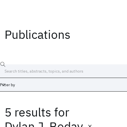
Publications
Filter by
5 results
for
Date
Start
End
Dylan J. Boday