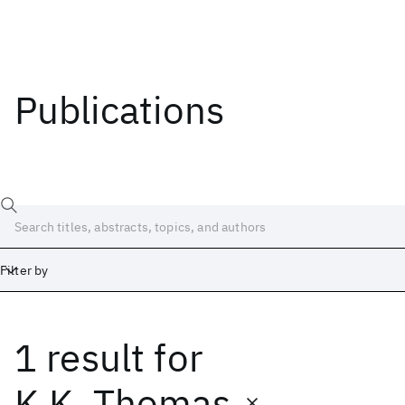
Publications
Filter by
1 result
for
Date
Start
End
K.K. Thomas