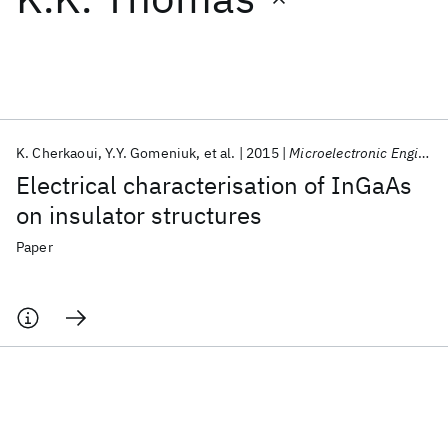
Featured collections
ICML 2026
ACL 2026
ECTC 2026
ICLR 2026
CHI 2026
ICSE 2026
K. Cherkaoui
Y.Y. Gomeniuk
et al.
2015
Microelectronic Engineering
Electrical characterisation of InGaAs
Popular topics
on insulator structures
AI Hardware
Foundation Models
Machine Learning
Paper
Materials Discovery
Quantum Safe
Quantum Software
Quantum Systems
Semiconductors