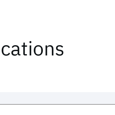
ications