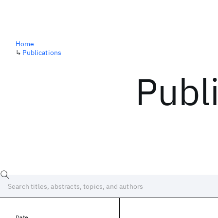
Home
↳
Publications
Publ
Date