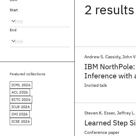
2 results
Start
End
Andrew S. Cassidy
John V
IBM NorthPole: 
Inference with
Featured collections
ICML 2026
Invited talk
ACL 2026
ECTC 2026
ICLR 2026
Steven K. Esser
Jeffrey L
CHI 2026
Learned Step Si
ICSE 2026
Conference paper