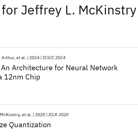
for
Jeffrey L. McKinstry
. Arthur
et al.
2024
ISSCC 2024
An Architecture for Neural Network
 a 12nm Chip
. McKinstry
et al.
2020
ICLR 2020
ze Quantization