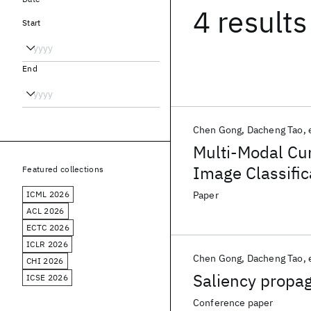
4 results
Start
End
Chen Gong
Dacheng Tao
Multi-Modal Cu
Image Classific
Featured collections
ICML 2026
Paper
ACL 2026
ECTC 2026
ICLR 2026
Chen Gong
Dacheng Tao
CHI 2026
Saliency propag
ICSE 2026
Conference paper