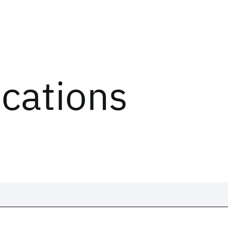
ications