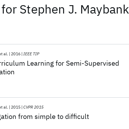
for
Stephen J. Mayban
et al.
2016
IEEE TIP
rriculum Learning for Semi-Supervised
ation
et al.
2015
CVPR 2015
ation from simple to difficult