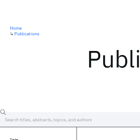
Home
↳
Publications
Publ
Date