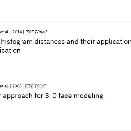
et al.
2014
IEEE TPAMI
 histogram distances and their applicatio
ication
et al.
2008
IEEE TCSVT
r approach for 3-D face modeling