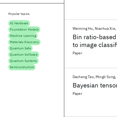
Popular topics
AI Hardware
Weiming Hu
Nianhua Xie
Foundation Models
Bin ratio-based
Machine Learning
Materials Discovery
to image classif
Quantum Safe
Paper
Quantum Software
Quantum Systems
Semiconductors
Dacheng Tao
Mingli Song
Bayesian tenso
Paper