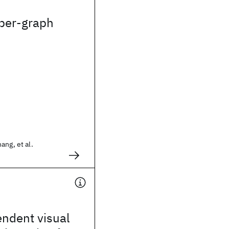
yper-graph
ang, et al.
ndent visual