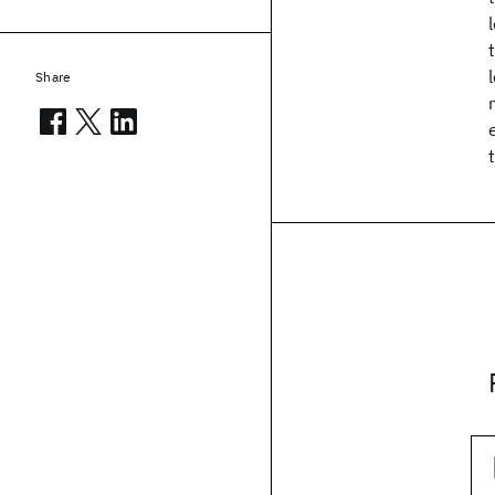
Share