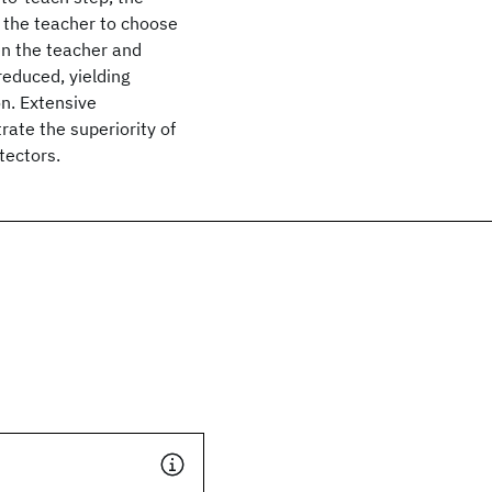
t the teacher to choose
en the teacher and
 reduced, yielding
n. Extensive
ate the superiority of
tectors.