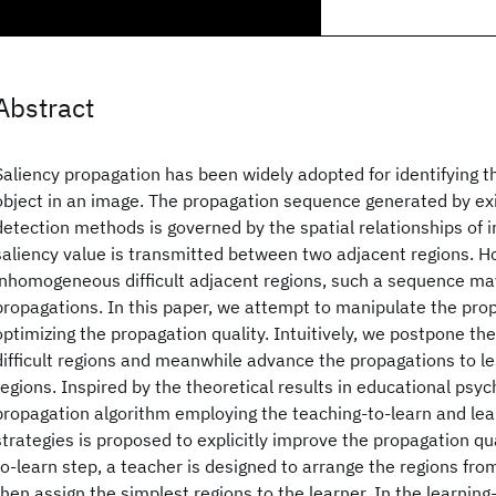
Abstract
Saliency propagation has been widely adopted for identifying t
object in an image. The propagation sequence generated by exi
detection methods is governed by the spatial relationships of im
saliency value is transmitted between two adjacent regions. H
inhomogeneous difficult adjacent regions, such a sequence ma
propagations. In this paper, we attempt to manipulate the pro
optimizing the propagation quality. Intuitively, we postpone th
difficult regions and meanwhile advance the propagations to 
regions. Inspired by the theoretical results in educational psyc
propagation algorithm employing the teaching-to-learn and lea
strategies is proposed to explicitly improve the propagation qua
to-learn step, a teacher is designed to arrange the regions from
then assign the simplest regions to the learner. In the learning