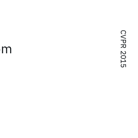
CVPR 2015
rom