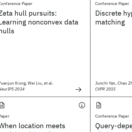
Conference Paper
Conference Paper
Zeta hull pursuits:
Discrete h
Learning nonconvex data
matching
hulls
Yuanjun Xiong, Wei Liu, et al.
Junchi Yan, Chao Zh
NeurIPS 2014
CVPR 2015
Paper
Conference Paper
When location meets
Query-depe