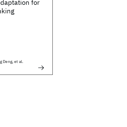
adaptation for
nking
 Deng, et al.