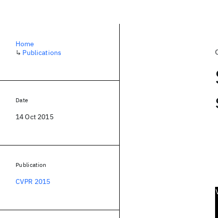
Home
↳
Publications
Date
14 Oct 2015
Publication
CVPR 2015