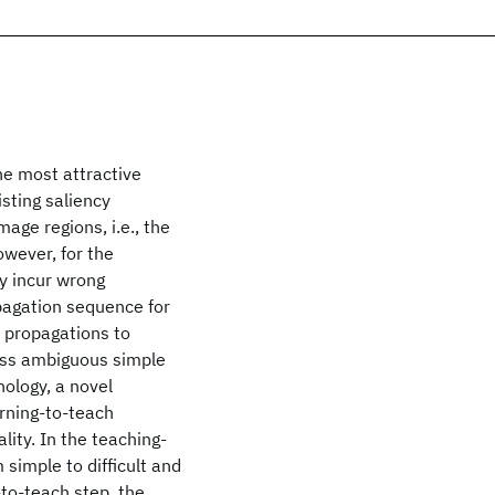
he most attractive
sting saliency
age regions, i.e., the
owever, for the
y incur wrong
pagation sequence for
e propagations to
less ambiguous simple
hology, a novel
rning-to-teach
lity. In the teaching-
 simple to difficult and
-to-teach step, the