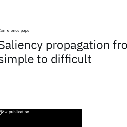
Conference paper
Saliency propagation f
simple to difficult
View publication