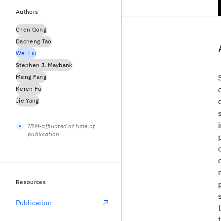
Authors
Chen Gong
Dacheng Tao
Wei Liu
Stephen J. Maybank
Meng Fang
Keren Fu
Jie Yang
IBM-affiliated at time of
publication
Resources
Publication