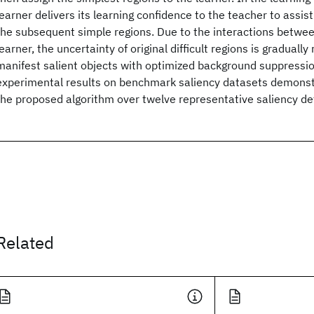
learner delivers its learning confidence to the teacher to assis
the subsequent simple regions. Due to the interactions betwe
learner, the uncertainty of original difficult regions is gradually
manifest salient objects with optimized background suppressio
experimental results on benchmark saliency datasets demonstr
the proposed algorithm over twelve representative saliency de
Related