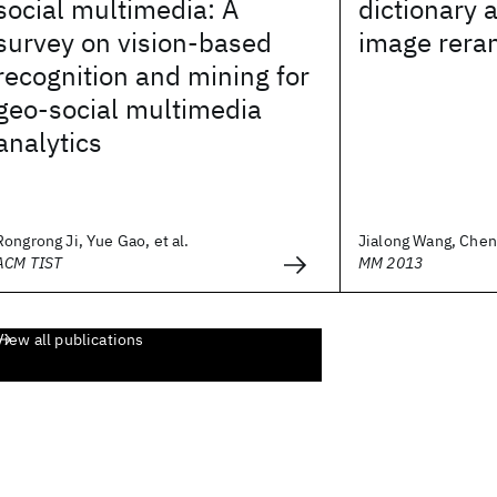
social multimedia: A
dictionary 
survey on vision-based
image rera
recognition and mining for
geo-social multimedia
analytics
Rongrong Ji, Yue Gao, et al.
Jialong Wang, Cheng
ACM TIST
MM 2013
View all publications