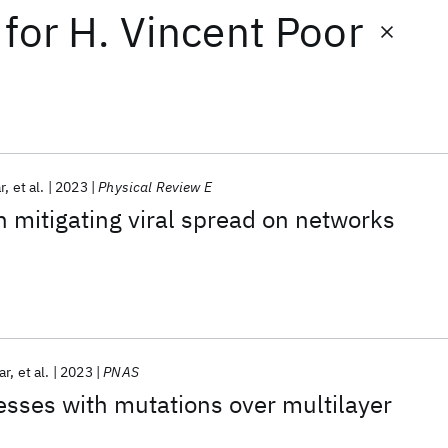
for
H. Vincent Poor
r
et al.
2023
Physical Review E
n mitigating viral spread on networks
ar
et al.
2023
PNAS
sses with mutations over multilayer