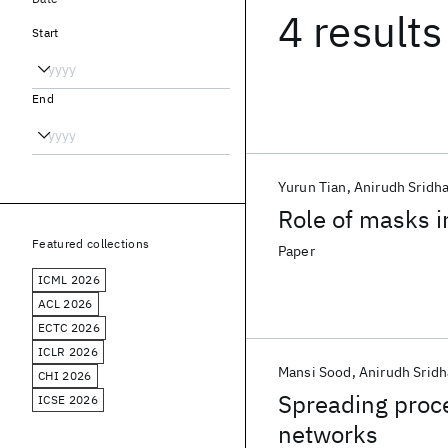
4 results
Start
End
Yurun Tian
Anirudh Sridha
Role of masks i
Featured collections
Paper
ICML 2026
ACL 2026
ECTC 2026
ICLR 2026
Mansi Sood
Anirudh Sridh
CHI 2026
Spreading proce
ICSE 2026
networks