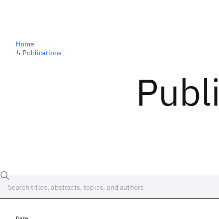
Home
↳
Publications
Publ
Date