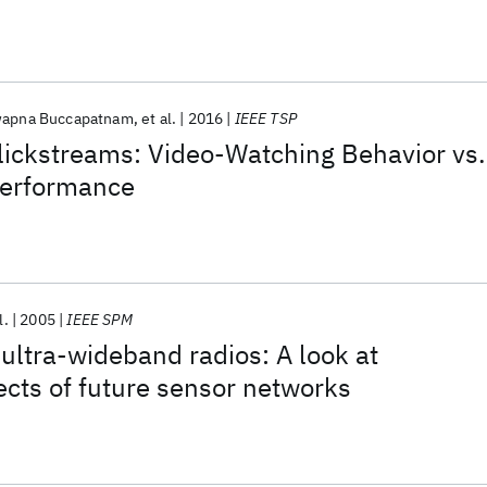
apna Buccapatnam
et al.
2016
IEEE TSP
ickstreams: Video-Watching Behavior vs.
Performance
l.
2005
IEEE SPM
 ultra-wideband radios: A look at
ects of future sensor networks