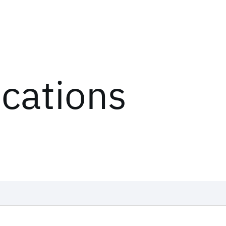
ications