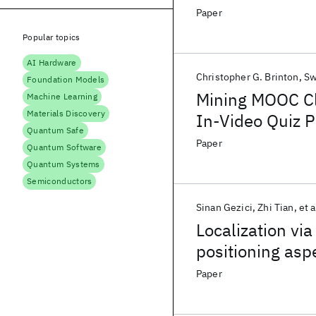
Paper
Popular topics
AI Hardware
Christopher G. Brinton
Sw
Foundation Models
Mining MOOC Cl
Machine Learning
Materials Discovery
In-Video Quiz 
Quantum Safe
Paper
Quantum Software
Quantum Systems
Semiconductors
Sinan Gezici
Zhi Tian
et a
Localization via
positioning asp
Paper