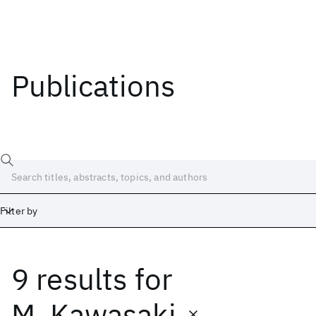
Publications
Filter by
9 results
for
Date
Start
End
M. Kawasaki