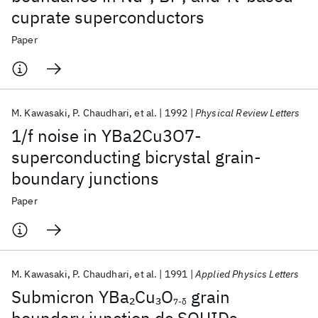
cuprate superconductors
Paper
M. Kawasaki
P. Chaudhari
et al.
1992
Physical Review Letters
1/f noise in YBa2Cu3O7-
superconducting bicrystal grain-
boundary junctions
Paper
M. Kawasaki
P. Chaudhari
et al.
1991
Applied Physics Letters
Submicron YBa
Cu
O
grain
2
3
7-δ