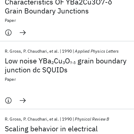
Characteristics OF YBa2Cu3O7-δ
Grain Boundary Junctions
Paper
R. Gross
P. Chaudhari
et al.
1990
Applied Physics Letters
Low noise YBa
Cu
O
grain boundary
2
3
7-δ
junction dc SQUIDs
Paper
R. Gross
P. Chaudhari
et al.
1990
Physical Review B
Scaling behavior in electrical