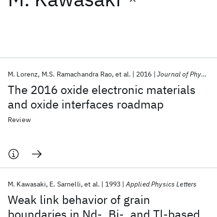
Featured collections
ICML 2026
ACL 2026
ECTC 2026
ICLR 2026
CHI 2026
ICSE 2026
M. Lorenz
M.S. Ramachandra Rao
et al.
2016
Journal of Physics D: Applied Physics
The 2016 oxide electronic materials
Popular topics
and oxide interfaces roadmap
AI Hardware
Foundation Models
Machine Learning
Review
Materials Discovery
Quantum Safe
Quantum Software
Quantum Systems
Semiconductors
M. Kawasaki
E. Sarnelli
et al.
1993
Applied Physics Letters
Weak link behavior of grain
boundaries in Nd-, Bi-, and Tl-based