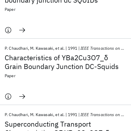
boundary junction dc SQUIDs
Paper
P. Chaudhari
M. Kawasaki
et al.
1991
IEEE Transactions on Magnetics
Characteristics of YBa2Cu3O7_δ
Grain Boundary Junction DC-Squids
Paper
P. Chaudhari
M. Kawasaki
et al.
1991
IEEE Transactions on Magnetics
Superconducting Transport