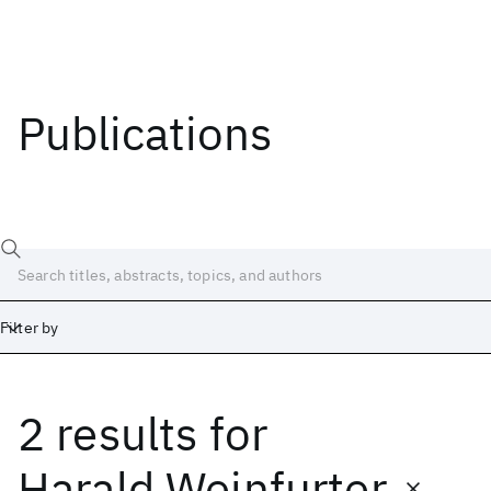
Publications
Filter by
2 results
for
Date
Start
End
Harald Weinfurter