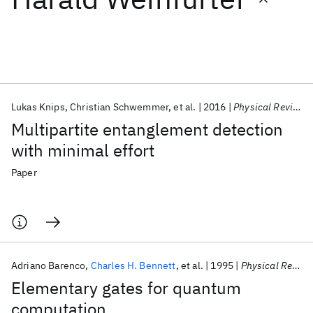
Featured collections
ICML 2026
ACL 2026
ECTC 2026
ICLR 2026
CHI 2026
ICSE 2026
Lukas Knips
Christian Schwemmer
et al.
2016
Physical Review Letters
Multipartite entanglement detection
Popular topics
with minimal effort
AI Hardware
Foundation Models
Machine Learning
Paper
Materials Discovery
Quantum Safe
Quantum Software
Quantum Systems
Semiconductors
Adriano Barenco
Charles H. Bennett
et al.
1995
Physical Review A
Elementary gates for quantum
computation