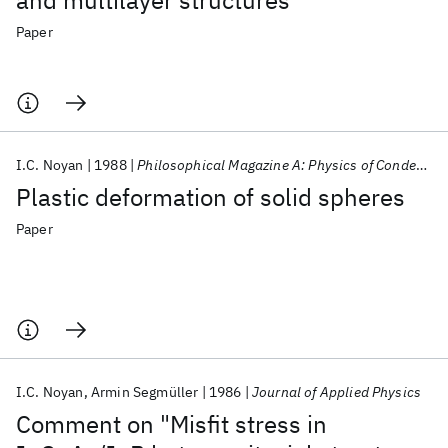
and multilayer structures
Paper
I.C. Noyan
1988
Philosophical Magazine A: Physics of Condensed Matter, Structure, Defects and Mechanical Properties
Plastic deformation of solid spheres
Paper
I.C. Noyan
Armin Segmüller
1986
Journal of Applied Physics
Comment on "Misfit stress in