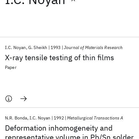
Featured collections
ICML 2026
ACL 2026
ECTC 2026
ICLR 2026
CHI 2026
ICSE 2026
I.C. Noyan
G. Sheikh
1993
Journal of Materials Research
X-ray tensile testing of thin films
Popular topics
Paper
AI Hardware
Foundation Models
Machine Learning
Materials Discovery
Quantum Safe
Quantum Software
Quantum Systems
Semiconductors
N.R. Bonda
I.C. Noyan
1992
Metallurgical Transactions A
Deformation inhomogeneity and
representative volume in Pb/Sn solder