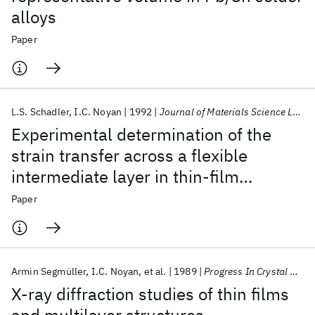
alloys
Paper
L.S. Schadler
I.C. Noyan
1992
Journal of Materials Science Letters
Experimental determination of the
strain transfer across a flexible
intermediate layer in thin-film
structures
Paper
Armin Segmüller
I.C. Noyan
et al.
1989
Progress In Crystal Growth And Characterization
X-ray diffraction studies of thin films