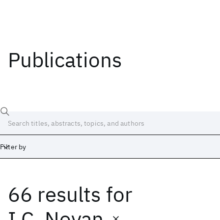
Publications
Filter by
66 results
for
Date
Start
End
I.C. Noyan