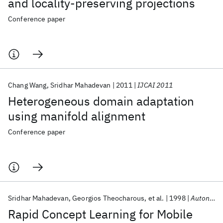
and locality-preserving projections
Conference paper
Chang Wang
Sridhar Mahadevan
2011
IJCAI 2011
Heterogeneous domain adaptation
using manifold alignment
Conference paper
Sridhar Mahadevan
Georgios Theocharous
et al.
1998
Autonomous Robots
Rapid Concept Learning for Mobile