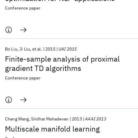
Conference paper
Bo Liu
Ji Liu
et al.
2015
UAI 2015
Finite-sample analysis of proximal
gradient TD algorithms
Conference paper
Chang Wang
Sridhar Mahadevan
2013
AAAI 2013
Multiscale manifold learning