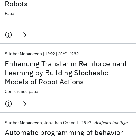
Robots
Paper
Sridhar Mahadevan
1992
ICML 1992
Enhancing Transfer in Reinforcement
Learning by Building Stochastic
Models of Robot Actions
Conference paper
Sridhar Mahadevan
Jonathan Connell
1992
Artificial Intelligence
Automatic programming of behavior-