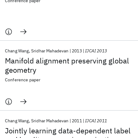
Conference paper
Chang Wang
Sridhar Mahadevan
2013
IJCAI 2013
Manifold alignment preserving global
geometry
Conference paper
Chang Wang
Sridhar Mahadevan
2011
IJCAI 2011
Jointly learning data-dependent label