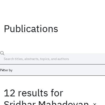
Publications
Filter by
12 results
for
Date
Start
End
Sridhar Mahadevan