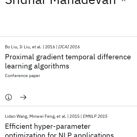
Featured collections
ICML 2026
ACL 2026
ECTC 2026
ICLR 2026
CHI 2026
ICSE 2026
Bo Liu
Ji Liu
et al.
2016
IJCAI 2016
Proximal gradient temporal difference
Popular topics
learning algorithms
AI Hardware
Foundation Models
Machine Learning
Conference paper
Materials Discovery
Quantum Safe
Quantum Software
Quantum Systems
Semiconductors
Lidan Wang
Minwei Feng
et al.
2015
EMNLP 2015
Efficient hyper-parameter
optimization for NLP applications