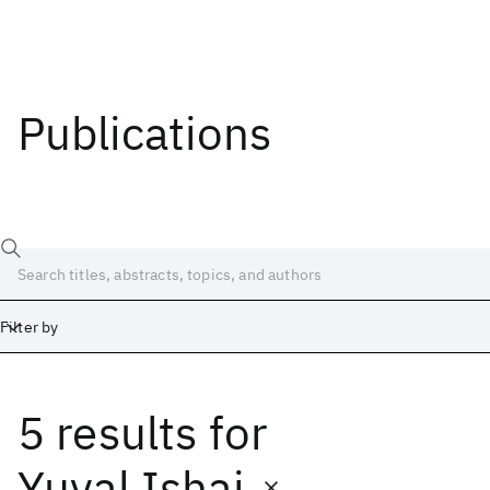
Publications
Filter by
5 results
for
Date
Start
End
Yuval Ishai