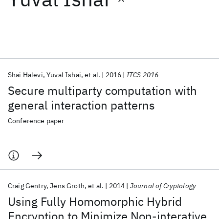
Featured collections
ICML 2026
ACL 2026
ECTC 2026
ICLR 2026
CHI 2026
ICSE 2026
Shai Halevi
Yuval Ishai
et al.
2016
ITCS 2016
Secure multiparty computation with
Popular topics
general interaction patterns
AI Hardware
Foundation Models
Machine Learning
Conference paper
Materials Discovery
Quantum Safe
Quantum Software
Quantum Systems
Semiconductors
Craig Gentry
Jens Groth
et al.
2014
Journal of Cryptology
Using Fully Homomorphic Hybrid
Encryption to Minimize Non-interative