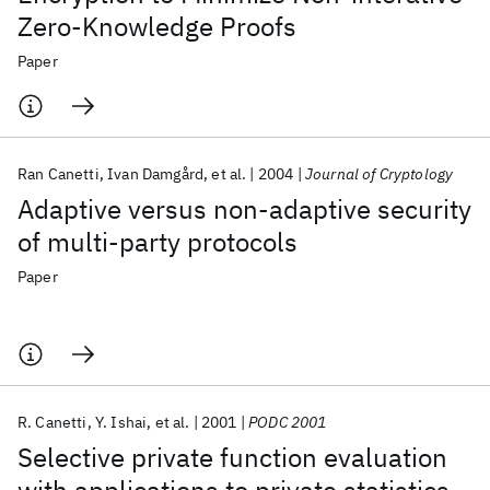
Zero-Knowledge Proofs
Paper
Ran Canetti
Ivan Damgård
et al.
2004
Journal of Cryptology
Adaptive versus non-adaptive security
of multi-party protocols
Paper
R. Canetti
Y. Ishai
et al.
2001
PODC 2001
Selective private function evaluation