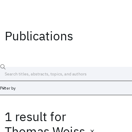
Publications
Filter by
1 result
for
Date
Start
End
Thomas Weiss