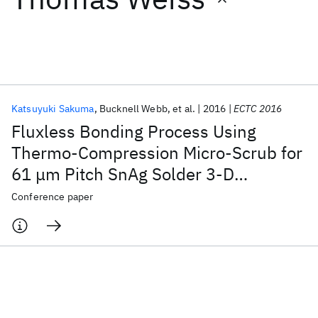
Featured collections
ICML 2026
ACL 2026
ECTC 2026
ICLR 2026
CHI 2026
ICSE 2026
Katsuyuki Sakuma
Bucknell Webb
et al.
2016
ECTC 2016
Fluxless Bonding Process Using
Popular topics
Thermo-Compression Micro-Scrub for
61 μm Pitch SnAg Solder 3-D
AI Hardware
Foundation Models
Machine Learning
Materials Discovery
Quantum Safe
Quantum Software
Interconnections
Conference paper
Quantum Systems
Semiconductors