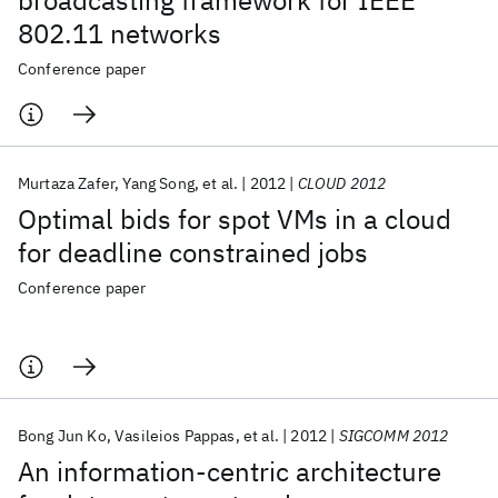
broadcasting framework for IEEE
802.11 networks
Conference paper
Murtaza Zafer
Yang Song
et al.
2012
CLOUD 2012
Optimal bids for spot VMs in a cloud
for deadline constrained jobs
Conference paper
Bong Jun Ko
Vasileios Pappas
et al.
2012
SIGCOMM 2012
An information-centric architecture