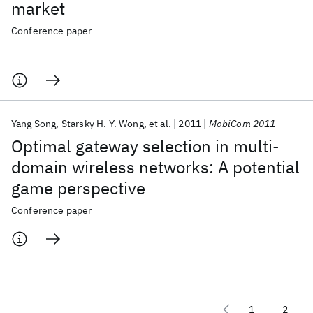
market
Conference paper
Yang Song
Starsky H. Y. Wong
et al.
2011
MobiCom 2011
Optimal gateway selection in multi-
domain wireless networks: A potential
game perspective
Conference paper
1
2