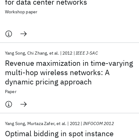
for data center networks
Workshop paper
Yang Song
Chi Zhang
et al.
2012
IEEE J-SAC
Revenue maximization in time-varying
multi-hop wireless networks: A
dynamic pricing approach
Paper
Yang Song
Murtaza Zafer
et al.
2012
INFOCOM 2012
Optimal bidding in spot instance