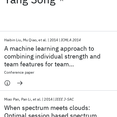
Featured collections
ICML 2026
ACL 2026
ECTC 2026
ICLR 2026
CHI 2026
ICSE 2026
Haibin Liu
Mu Qiao
et al.
2014
ICMLA 2014
A machine learning approach to
Popular topics
combining individual strength and
team features for team
AI Hardware
Foundation Models
Machine Learning
Materials Discovery
Quantum Safe
Quantum Software
recommendation
Conference paper
Quantum Systems
Semiconductors
Miao Pan
Pan Li
et al.
2014
IEEE J-SAC
When spectrum meets clouds:
Optimal session based spectrum