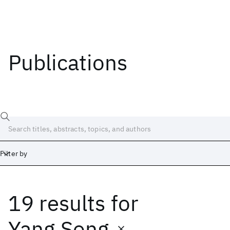
Publications
Filter by
19 results
for
Date
Start
End
Yang Song