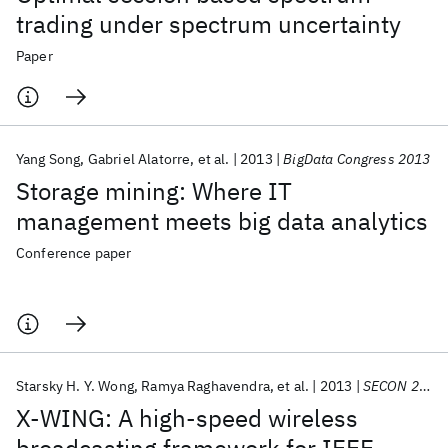
trading under spectrum uncertainty
Paper
Yang Song
Gabriel Alatorre
et al.
2013
BigData Congress 2013
Storage mining: Where IT
management meets big data analytics
Conference paper
Starsky H. Y. Wong
Ramya Raghavendra
et al.
2013
SECON 2013
X-WING: A high-speed wireless