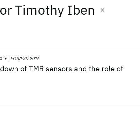
or
Timothy Iben
016
EOS/ESD 2016
kdown of TMR sensors and the role of