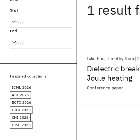
1 result
f
Start
End
Icko Eric
Timothy Iben
2
Dielectric brea
Joule heating
Featured collections
ICML 2026
Conference paper
ACL 2026
ECTC 2026
ICLR 2026
CHI 2026
ICSE 2026