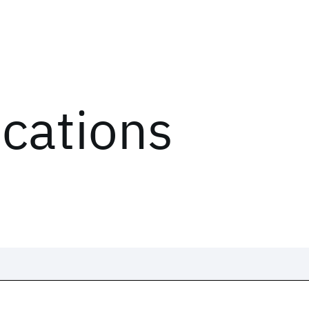
ications