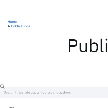
Home
↳
Publications
Publ
Date