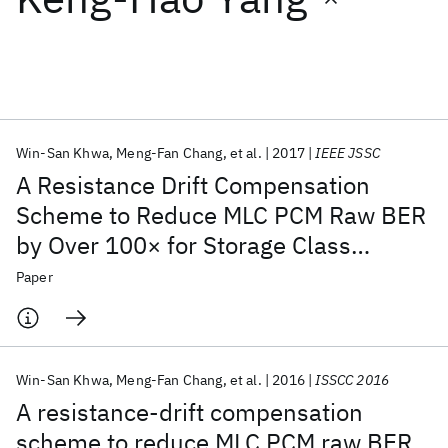
Featured collections
ICML 2026
ACL 2026
ECTC 2026
ICLR 2026
CHI 2026
ICSE 2026
Win-San Khwa
Meng-Fan Chang
et al.
2017
IEEE JSSC
A Resistance Drift Compensation
Popular topics
Scheme to Reduce MLC PCM Raw BER
by Over 100× for Storage Class
AI Hardware
Foundation Models
Machine Learning
Materials Discovery
Quantum Safe
Quantum Software
Memory Applications
Paper
Quantum Systems
Semiconductors
Win-San Khwa
Meng-Fan Chang
et al.
2016
ISSCC 2016
A resistance-drift compensation
scheme to reduce MLC PCM raw BER