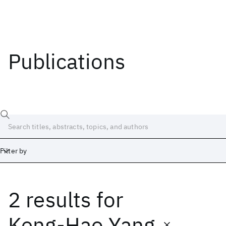
Publications
Filter by
2 results
for
Date
Start
End
Keng-Hao Yang