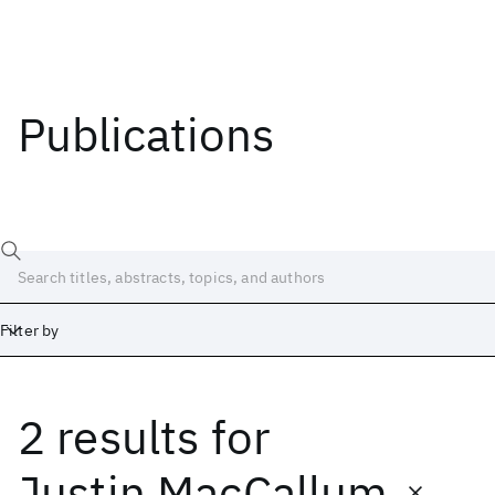
Publications
Filter by
2 results
for
Date
Start
End
Justin MacCallum