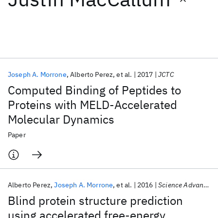
Featured collections
ICML 2026
ACL 2026
ECTC 2026
ICLR 2026
CHI 2026
ICSE 2026
Joseph A. Morrone
Alberto Perez
et al.
2017
JCTC
Computed Binding of Peptides to
Popular topics
Proteins with MELD-Accelerated
Molecular Dynamics
AI Hardware
Foundation Models
Machine Learning
Materials Discovery
Quantum Safe
Quantum Software
Paper
Quantum Systems
Semiconductors
Alberto Perez
Joseph A. Morrone
et al.
2016
Science Advances
Blind protein structure prediction
using accelerated free-energy