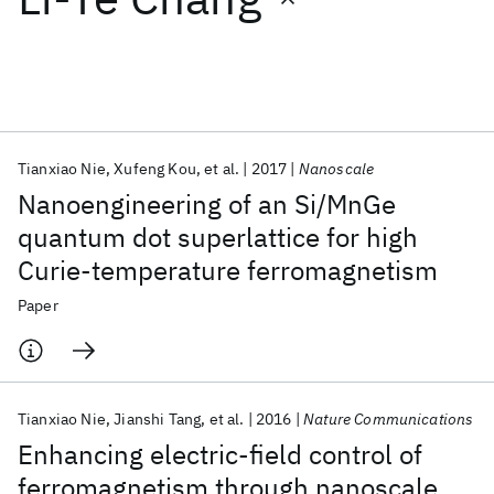
Featured collections
ICML 2026
ACL 2026
ECTC 2026
ICLR 2026
CHI 2026
ICSE 2026
Tianxiao Nie
Xufeng Kou
et al.
2017
Nanoscale
Nanoengineering of an Si/MnGe
Popular topics
quantum dot superlattice for high
Curie-temperature ferromagnetism
AI Hardware
Foundation Models
Machine Learning
Materials Discovery
Quantum Safe
Quantum Software
Paper
Quantum Systems
Semiconductors
Tianxiao Nie
Jianshi Tang
et al.
2016
Nature Communications
Enhancing electric-field control of
ferromagnetism through nanoscale