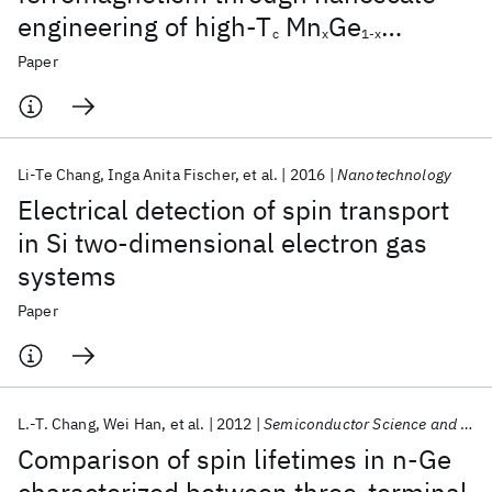
engineering of high-T
Mn
Ge
c
x
1-x
nanomesh
Paper
Li-Te Chang
Inga Anita Fischer
et al.
2016
Nanotechnology
Electrical detection of spin transport
in Si two-dimensional electron gas
systems
Paper
L.-T. Chang
Wei Han
et al.
2012
Semiconductor Science and Technology
Comparison of spin lifetimes in n-Ge