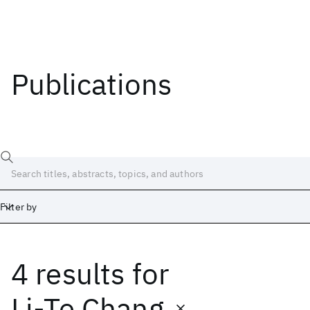
Publications
Filter by
4 results
for
Date
Start
End
Li-Te Chang