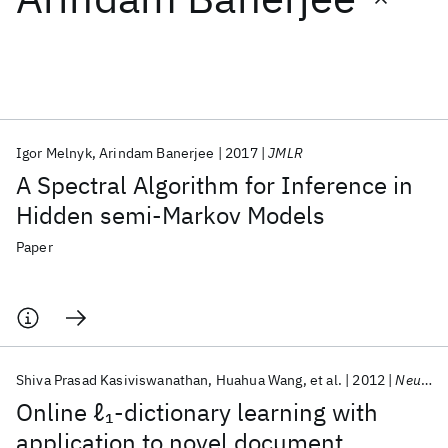
Featured collections
ICML 2026
ACL 2026
ECTC 2026
ICLR 2026
CHI 2026
ICSE 2026
Igor Melnyk
Arindam Banerjee
2017
JMLR
A Spectral Algorithm for Inference in
Popular topics
Hidden semi-Markov Models
AI Hardware
Foundation Models
Machine Learning
Paper
Materials Discovery
Quantum Safe
Quantum Software
Quantum Systems
Semiconductors
Shiva Prasad Kasiviswanathan
Huahua Wang
et al.
2012
NeurIPS 2012
Online ℓ
-dictionary learning with
1
application to novel document