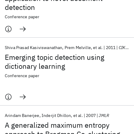
detection
Conference paper
Shiva Prasad Kasiviswanathan
Prem Melville
et al.
2011
CIKM 2011
Emerging topic detection using
dictionary learning
Conference paper
Arindam Banerjee
Inderjit Dhillon
et al.
2007
JMLR
A generalized maximum entropy