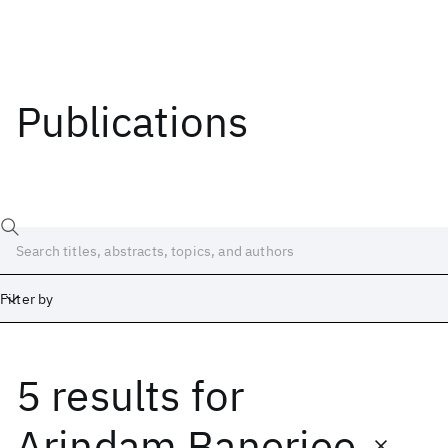
Publications
Filter by
5 results
for
Date
Start
End
Arindam Banerjee