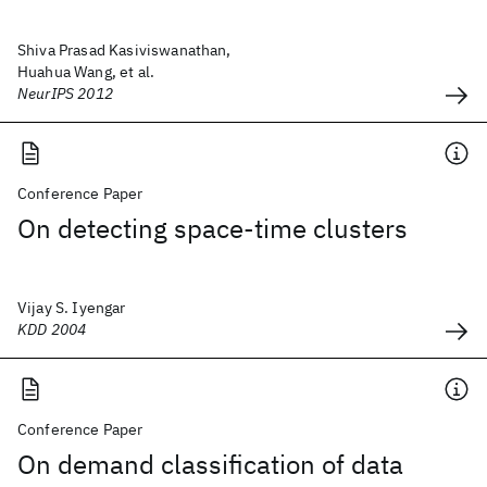
Shiva Prasad Kasiviswanathan,
Huahua Wang, et al.
NeurIPS 2012
Conference Paper
On detecting space-time clusters
Vijay S. Iyengar
KDD 2004
Conference Paper
On demand classification of data