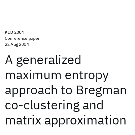
KDD 2004
Conference paper
22 Aug 2004
A generalized
maximum entropy
approach to Bregman
co-clustering and
matrix approximation