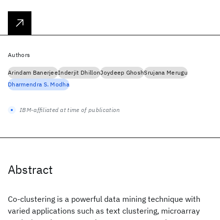
Authors
Arindam Banerjee
Inderjit Dhillon
Joydeep Ghosh
Srujana Merugu
Dharmendra S. Modha
IBM-affiliated at time of publication
Abstract
Co-clustering is a powerful data mining technique with
varied applications such as text clustering, microarray