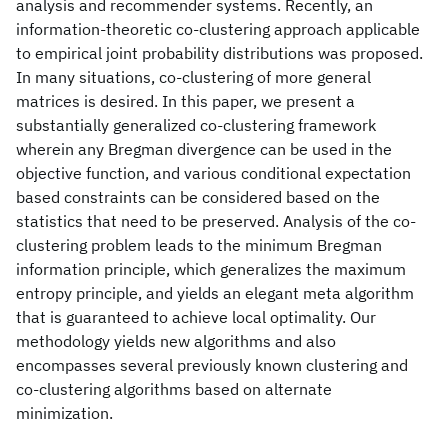
analysis and recommender systems. Recently, an
information-theoretic co-clustering approach applicable
to empirical joint probability distributions was proposed.
In many situations, co-clustering of more general
matrices is desired. In this paper, we present a
substantially generalized co-clustering framework
wherein any Bregman divergence can be used in the
objective function, and various conditional expectation
based constraints can be considered based on the
statistics that need to be preserved. Analysis of the co-
clustering problem leads to the minimum Bregman
information principle, which generalizes the maximum
entropy principle, and yields an elegant meta algorithm
that is guaranteed to achieve local optimality. Our
methodology yields new algorithms and also
encompasses several previously known clustering and
co-clustering algorithms based on alternate
minimization.