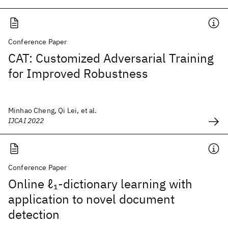
Conference Paper
CAT: Customized Adversarial Training
for Improved Robustness
Minhao Cheng, Qi Lei, et al.
IJCAI 2022
Conference Paper
Online ℓ
-dictionary learning with
1
application to novel document
detection