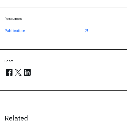
Resources
Publication
Share
Related