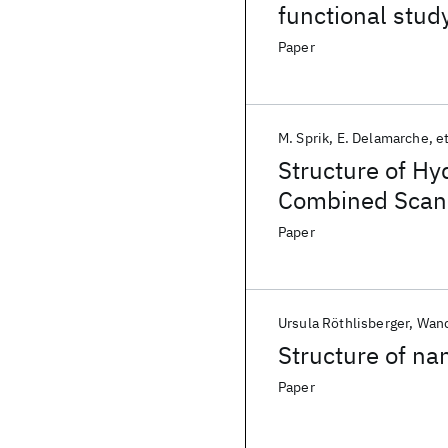
functional stud
Paper
M. Sprik
E. Delamarche
et
Structure of Hy
Combined Scann
Simulation Stu
Paper
Ursula Röthlisberger
Wand
Structure of nan
Paper