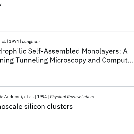
y
 al.
1994
Langmuir
drophilic Self-Assembled Monolayers: A
ing Tunneling Microscopy and Computer
dy
a Andreoni
et al.
1994
Physical Review Letters
oscale silicon clusters