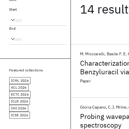
14 resul
Start
End
M. Micciarelli
Basile F. E.
Characterizatio
Benzyluracil vi
Featured collections
Theory
ICML 2026
Paper
ACL 2026
ECTC 2026
ICLR 2026
Gloria Capano
C.J. Milne
CHI 2026
Probing wavepac
ICSE 2026
spectroscopy