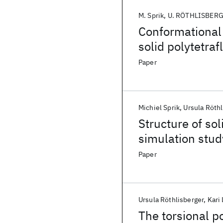
M. Sprik
U. RÖTHLISBER
Conformational 
solid polytetra
Paper
Michiel Sprik
Ursula Röthl
Structure of so
simulation study
conformational 
Paper
Ursula Röthlisberger
Kari
The torsional po