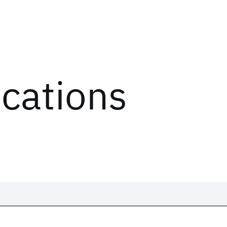
ications