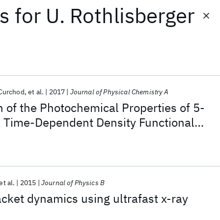
ts
for
U. Rothlisberger
 Curchod
et al.
2017
Journal of Physical Chemistry A
n of the Photochemical Properties of 5-
a Time-Dependent Density Functional
et al.
2015
Journal of Physics B
ket dynamics using ultrafast x-ray