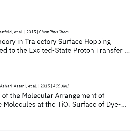
Penfold
et al.
2015
ChemPhysChem
heory in Trajectory Surface Hopping
d to the Excited-State Proton Transfer of
ine
Ashari-Astani
et al.
2015
ACS AMI
 of the Molecular Arrangement of
 Molecules at the TiO
Surface of Dye-
2
 Cells