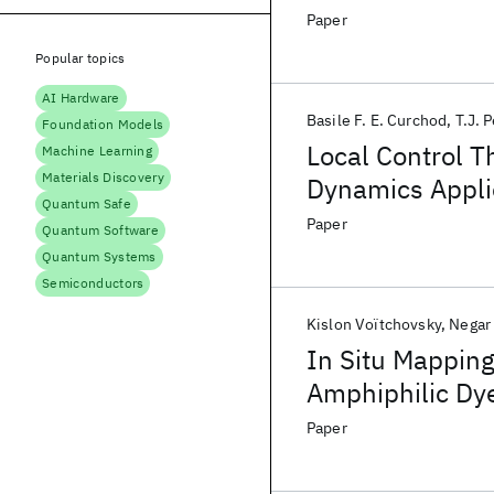
Paper
Popular topics
AI Hardware
Basile F. E. Curchod
T.J. 
Foundation Models
Local Control T
Machine Learning
Materials Discovery
Dynamics Applie
Quantum Safe
4-Hydroxyacrid
Paper
Quantum Software
Quantum Systems
Semiconductors
Kislon Voïtchovsky
Negar 
In Situ Mapping
Amphiphilic Dye
Sensitized Solar
Paper