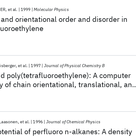
GER
et al.
1999
Molecular Physics
and orientational order and disorder in
fluoroethylene
isberger
et al.
1997
Journal of Physical Chemistry B
lid poly(tetrafluoroethylene): A computer
 of chain orientational, translational, an
disorder
 Laasonen
et al.
1996
Journal of Chemical Physics
tential of perfluoro n-alkanes: A density