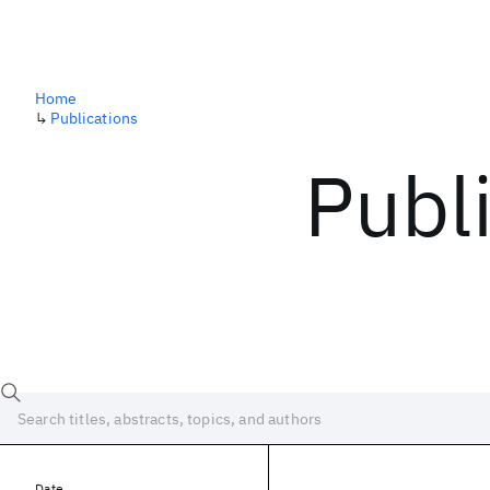
Home
↳
Publications
Publ
Date