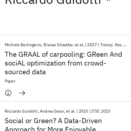
Featured collections
ICML 2026
ACL 2026
ECTC 2026
ICLR 2026
CHI 2026
ICSE 2026
Michele Berlingerio
Bissan Ghaddar
et al.
2017
Transp. Res. Part C Emerg. Technol.
The GRAAL of carpooling: GReen And
Popular topics
sociAL optimization from crowd-
sourced data
AI Hardware
Foundation Models
Machine Learning
Materials Discovery
Quantum Safe
Quantum Software
Paper
Quantum Systems
Semiconductors
Riccardo Guidotti
Andrea Sassi
et al.
2015
ITSC 2015
Social or Green? A Data-Driven
Approach for More Enjoyable