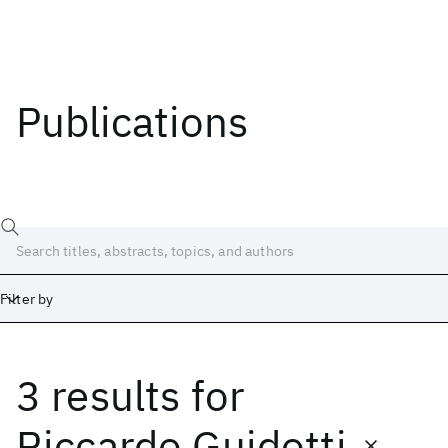
Publications
Filter by
3 results
for
Date
Start
End
Riccardo Guidotti