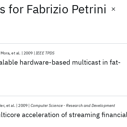
ts
for
Fabrizio Petrini
. Mora
et al.
2009
IEEE TPDS
calable hardware-based multicast in fat-
der
et al.
2009
Computer Science - Research and Development
lticore acceleration of streaming financia