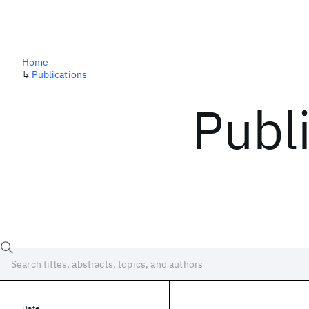
Home
↳
Publications
Publ
Date