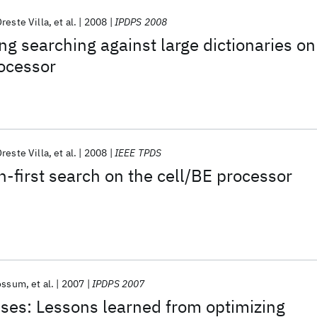
reste Villa
et al.
2008
IPDPS 2008
ng searching against large dictionaries on
rocessor
reste Villa
et al.
2008
IEEE TPDS
h-first search on the cell/BE processor
ossum
et al.
2007
IPDPS 2007
ises: Lessons learned from optimizing