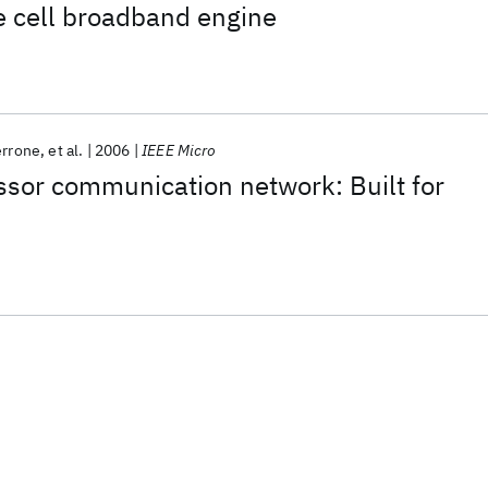
 cell broadband engine
errone
et al.
2006
IEEE Micro
ssor communication network: Built for