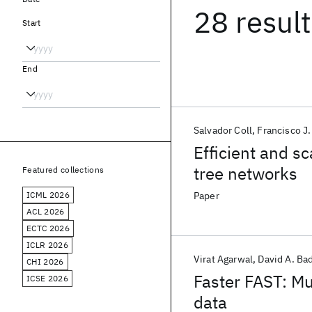
28 resul
Start
End
Salvador Coll
Francisco J
Efficient and s
tree networks
Featured collections
ICML 2026
Paper
ACL 2026
ECTC 2026
ICLR 2026
Virat Agarwal
David A. Ba
CHI 2026
Faster FAST: Mu
ICSE 2026
data