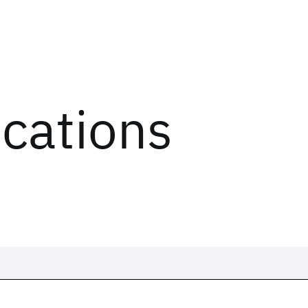
ications