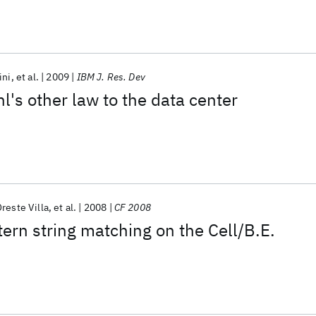
ini
et al.
2009
IBM J. Res. Dev
's other law to the data center
reste Villa
et al.
2008
CF 2008
tern string matching on the Cell/B.E.