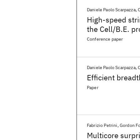
Daniele Paolo Scarpazza
O
High-speed stri
the Cell/B.E. p
Conference paper
Daniele Paolo Scarpazza
O
Efficient breadt
Paper
Fabrizio Petrini
Gordon F
Multicore surpr