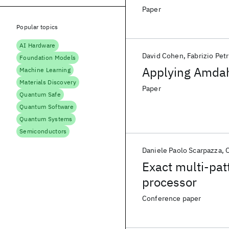
Paper
Popular topics
AI Hardware
David Cohen
Fabrizio Petr
Foundation Models
Applying Amdahl
Machine Learning
Materials Discovery
Paper
Quantum Safe
Quantum Software
Quantum Systems
Semiconductors
Daniele Paolo Scarpazza
O
Exact multi-pat
processor
Conference paper