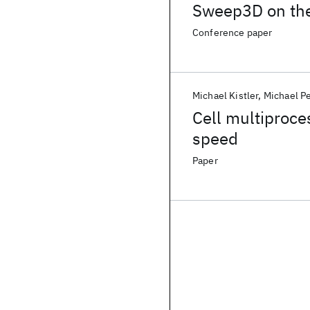
Sweep3D on the
Conference paper
Michael Kistler
Michael P
Cell multiproce
speed
Paper