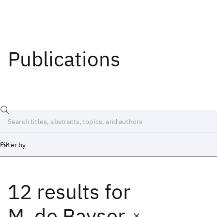
Publications
Filter by
12 results
for
Date
Start
End
M. de Bayser