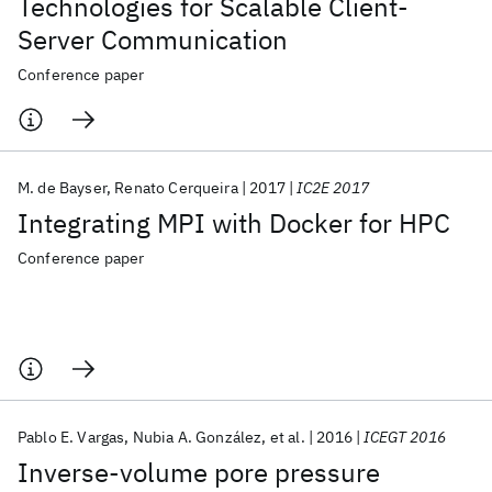
Technologies for Scalable Client-
Server Communication
Conference paper
M. de Bayser
Renato Cerqueira
2017
IC2E 2017
Integrating MPI with Docker for HPC
Conference paper
Pablo E. Vargas
Nubia A. González
et al.
2016
ICEGT 2016
Inverse-volume pore pressure