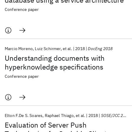
database using a service architecture
Conference paper
Marcio Moreno
Luiz Schirmer
et al.
2018
DocEng 2018
Understanding documents with
hyperknowledge specifications
Conference paper
Elton F.De S. Soares
Raphael Thiago
et al.
2018
SOSE/JCC 2018
Evaluation of Server Push