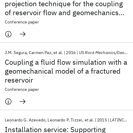
projection technique for the coupling
of reservoir flow and geomechanics
simulators
Conference paper
J.M. Segura
Carmen Paz
et al.
2016
US Rock Mechanics/Geomechanics Symposium 2016
Coupling a fluid flow simulation with a
geomechanical model of a fractured
reservoir
Conference paper
Leonardo G. Azevedo
Leonardo P. Tizzei
et al.
2015
LATINCOM 2015
Installation service: Supporting