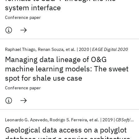
system interface
Conference paper
Raphael Thiago
Renan Souza
et al.
2020
EAGE Digital 2020
Managing data lineage of O&G
machine learning models: The sweet
spot for shale use case
Conference paper
Leonardo G. Azevedo
Rodrigo S. Ferreira
et al.
2019
CBSoft/SBCARS 2019
Geological data access on a polyglot