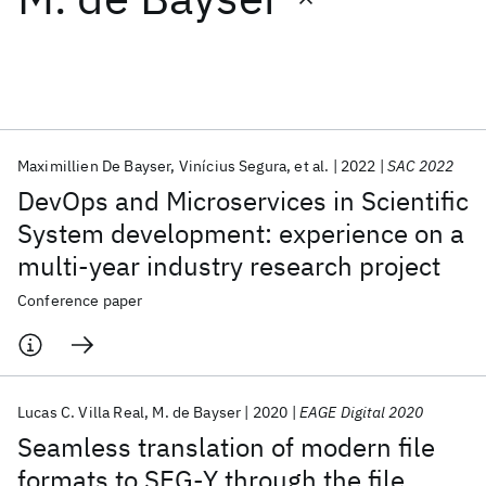
Featured collections
ICML 2026
ACL 2026
ECTC 2026
ICLR 2026
CHI 2026
ICSE 2026
Maximillien De Bayser
Vinícius Segura
et al.
2022
SAC 2022
DevOps and Microservices in Scientific
Popular topics
System development: experience on a
multi-year industry research project
AI Hardware
Foundation Models
Machine Learning
Materials Discovery
Quantum Safe
Quantum Software
Conference paper
Quantum Systems
Semiconductors
Lucas C. Villa Real
M. de Bayser
2020
EAGE Digital 2020
Seamless translation of modern file
formats to SEG-Y through the file