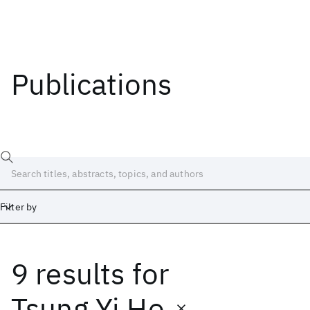
Publications
Filter by
9 results
for
Date
Start
End
Tsung Yi Ho