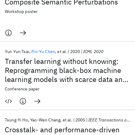
Composite Semantic Perturbations
Workshop poster
Yun Yun Tsai
Pin-Yu Chen
et al.
2020
ICML 2020
Transfer learning without knowing:
Reprogramming black-box machine
learning models with scarce data and
limited resources
Conference paper
Tsung-Yi Ho
Yao-Wen Chang
et al.
2005
IEEE Transactions on Computer-Aided Design of Integrated Circuits and Systems
Crosstalk- and performance-driven