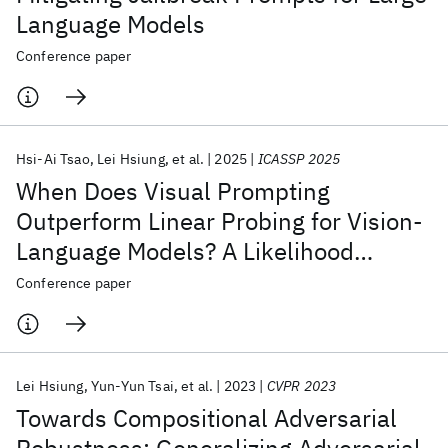
Language Models
Conference paper
Hsi-Ai Tsao
Lei Hsiung
et al.
2025
ICASSP 2025
When Does Visual Prompting
Outperform Linear Probing for Vision-
Language Models? A Likelihood
Perspective
Conference paper
Lei Hsiung
Yun-Yun Tsai
et al.
2023
CVPR 2023
Towards Compositional Adversarial