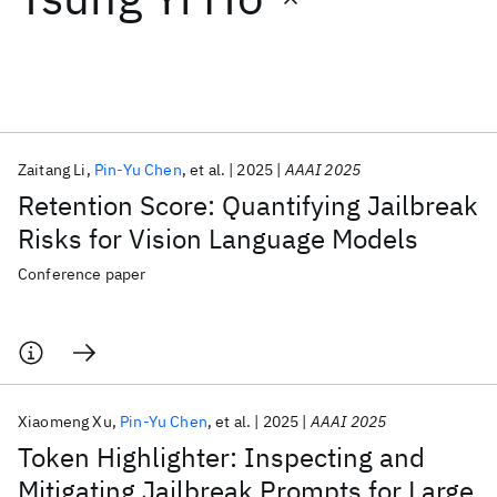
Featured collections
ICML 2026
ACL 2026
ECTC 2026
ICLR 2026
CHI 2026
ICSE 2026
Zaitang Li
Pin-Yu Chen
et al.
2025
AAAI 2025
Retention Score: Quantifying Jailbreak
Popular topics
Risks for Vision Language Models
AI Hardware
Foundation Models
Machine Learning
Conference paper
Materials Discovery
Quantum Safe
Quantum Software
Quantum Systems
Semiconductors
Xiaomeng Xu
Pin-Yu Chen
et al.
2025
AAAI 2025
Token Highlighter: Inspecting and
Mitigating Jailbreak Prompts for Large