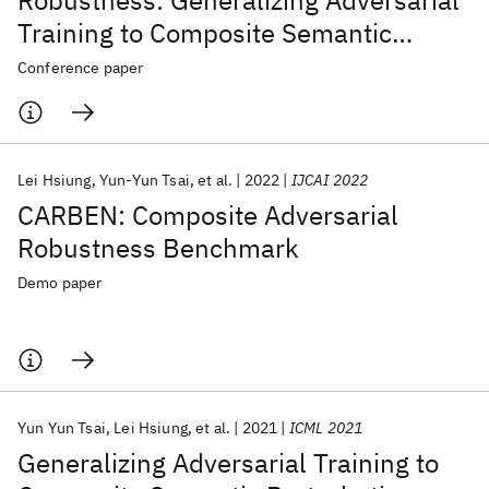
Robustness: Generalizing Adversarial
Training to Composite Semantic
Perturbations
Conference paper
Lei Hsiung
Yun-Yun Tsai
et al.
2022
IJCAI 2022
CARBEN: Composite Adversarial
Robustness Benchmark
Demo paper
Yun Yun Tsai
Lei Hsiung
et al.
2021
ICML 2021
Generalizing Adversarial Training to