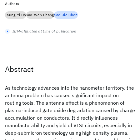
Authors
Tsung-Yi Ho
Yao-Wen Chang
Sao-Jie Chen
IBM-affiliated at time of publication
Abstract
As technology advances into the nanometer territory, the
antenna problem has caused significant impact on
routing tools. The antenna effect is a phenomenon of
plasma-induced gate oxide degradation caused by charge
accumulation on conductors. It directly influences
manufacturability and yield of VLSI circuits, especially in
deep-submicron technology using high density plasma.