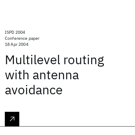
ISPD 2004
Conference paper
18 Apr 2004
Multilevel routing
with antenna
avoidance