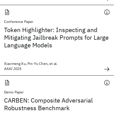
Conference Paper
Token Highlighter: Inspecting and
Mitigating Jailbreak Prompts for Large
Language Models
Xiaomeng Xu, Pin-Yu Chen, et al.
AAAI 2025
Demo Paper
CARBEN: Composite Adversarial
Robustness Benchmark