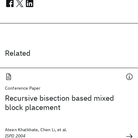
Related
Conference Paper
Recursive bisection based mixed
block placement
Ateen Khatkhate, Chen Li, et al.
ISPD 2004