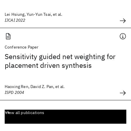
Lei Hsiung, Yun-Yun Tsai, et al.
IJCAI 2022
Conference Paper
Sensitivity guided net weighting for
placement driven synthesis
Haoxing Ren, David Z. Pan, et al.
ISPD 2004
View all publications