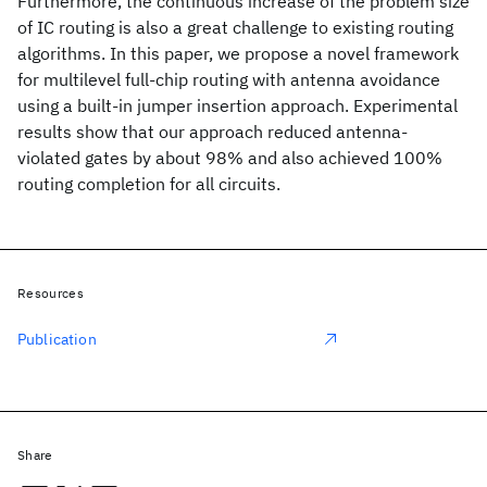
Furthermore, the continuous increase of the problem size
of IC routing is also a great challenge to existing routing
algorithms. In this paper, we propose a novel framework
for multilevel full-chip routing with antenna avoidance
using a built-in jumper insertion approach. Experimental
results show that our approach reduced antenna-
violated gates by about 98% and also achieved 100%
routing completion for all circuits.
Resources
Publication
Share