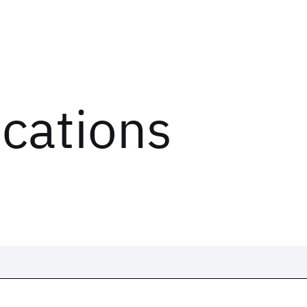
ications