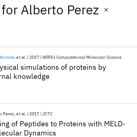
for
Alberto Perez
Morrone
et al.
2017
WIREs Computational Molecular Science
ysical simulations of proteins by
ernal knowledge
o Perez
et al.
2017
JCTC
ng of Peptides to Proteins with MELD-
lecular Dynamics