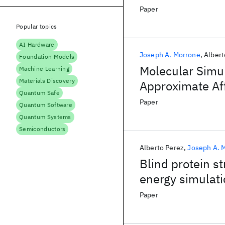
Paper
Popular topics
AI Hardware
Joseph A. Morrone
Albert
Foundation Models
Molecular Simul
Machine Learning
Materials Discovery
Approximate Aff
Quantum Safe
MDM2 and MD
Paper
Quantum Software
Quantum Systems
Semiconductors
Alberto Perez
Joseph A. 
Blind protein s
energy simulat
Paper