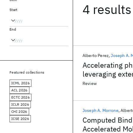
4 results
Start
End
Alberto Perez
Joseph A. 
Accelerating ph
leveraging ext
Featured collections
ICML 2026
Review
ACL 2026
ECTC 2026
ICLR 2026
Joseph A. Morrone
Albert
CHI 2026
Computed Bindi
ICSE 2026
Accelerated Mo