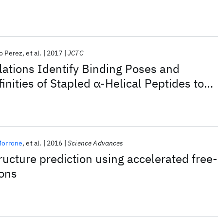
o Perez
et al.
2017
JCTC
ations Identify Binding Poses and
inities of Stapled α-Helical Peptides to
MX
Morrone
et al.
2016
Science Advances
tructure prediction using accelerated free-
ions