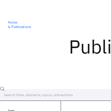
Home
↳
Publications
Publ
Date