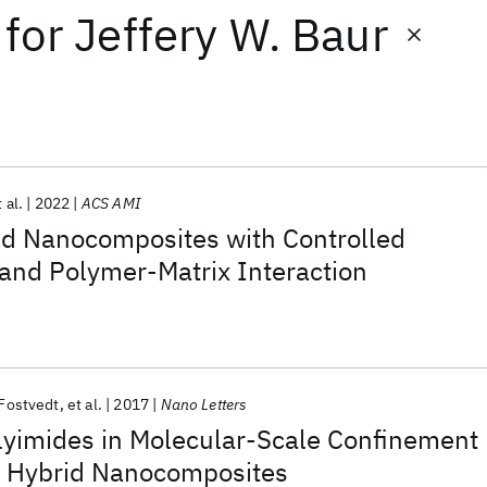
for
Jeffery W. Baur
 al.
2022
ACS AMI
id Nanocomposites with Controlled
 and Polymer-Matrix Interaction
 Fostvedt
et al.
2017
Nano Letters
lyimides in Molecular-Scale Confinement
y Hybrid Nanocomposites