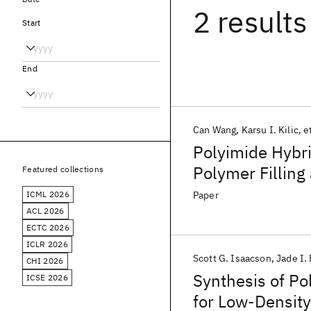
2 results
Start
End
Can Wang
Karsu I. Kilic
et
Polyimide Hybr
Polymer Filling
Featured collections
ICML 2026
Paper
ACL 2026
ECTC 2026
ICLR 2026
Scott G. Isaacson
Jade I.
CHI 2026
Synthesis of Po
ICSE 2026
for Low-Densit