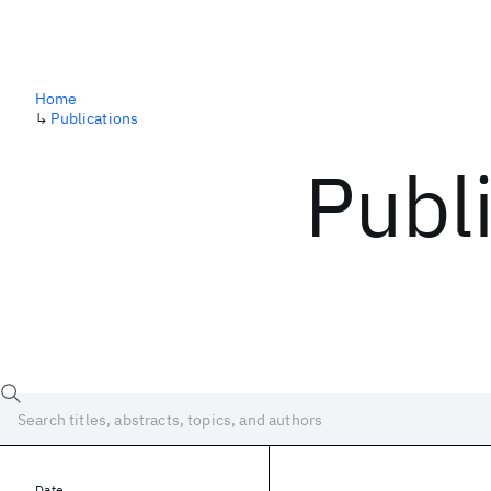
Home
↳
Publications
Publ
Date