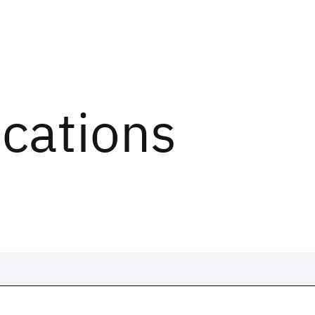
ications