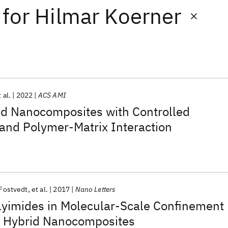
for
Hilmar Koerner
 al.
2022
ACS AMI
id Nanocomposites with Controlled
 and Polymer-Matrix Interaction
 Fostvedt
et al.
2017
Nano Letters
lyimides in Molecular-Scale Confinement
y Hybrid Nanocomposites