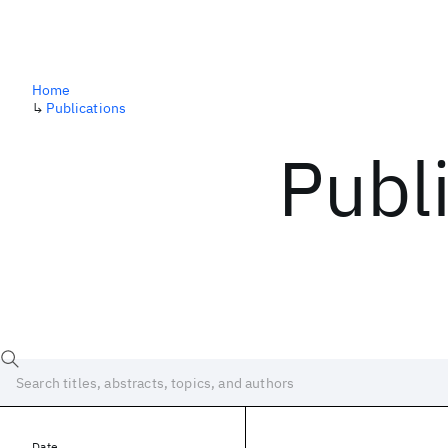
Home
↳
Publications
Publ
Date