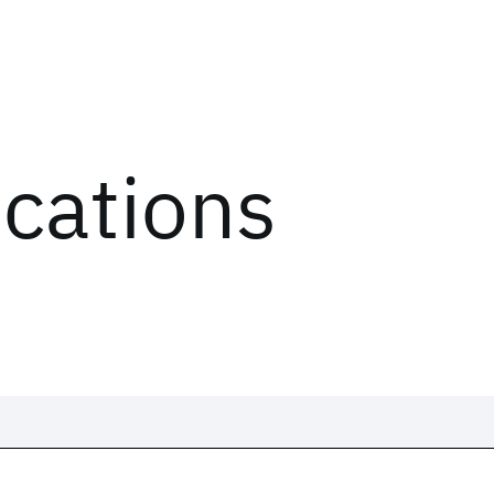
ications