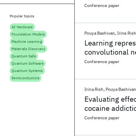
Conference paper
Popular topics
AI Hardware
Pouya Bashivan
Irina Ris
Foundation Models
Learning repres
Machine Learning
Materials Discovery
convolutional n
Quantum Safe
Conference paper
Quantum Software
Quantum Systems
Semiconductors
Irina Rish
Pouya Bashiva
Evaluating effec
cocaine addict
Conference paper