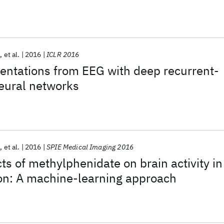
h
et al.
2016
ICLR 2016
entations from EEG with deep recurrent-
eural networks
n
et al.
2016
SPIE Medical Imaging 2016
ts of methylphenidate on brain activity in
ion: A machine-learning approach