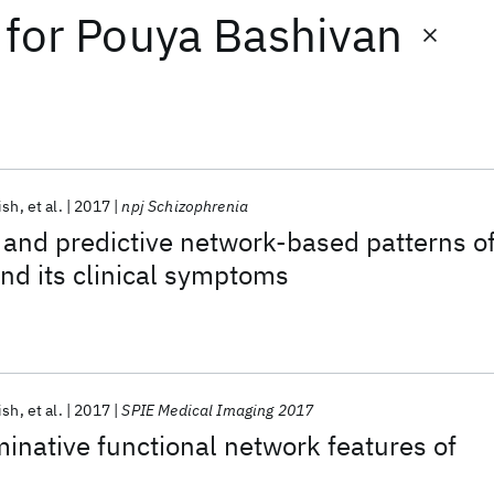
for
Pouya Bashivan
ish
et al.
2017
npj Schizophrenia
 and predictive network-based patterns o
nd its clinical symptoms
ish
et al.
2017
SPIE Medical Imaging 2017
minative functional network features of