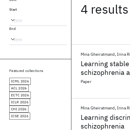
4 results
Start
End
Mina Gheiratmand
Irina R
Learning stable
schizophrenia a
Featured collections
ICML 2026
Paper
ACL 2026
ECTC 2026
ICLR 2026
Mina Gheiratmand
Irina R
CHI 2026
Learning discri
ICSE 2026
schizophrenia