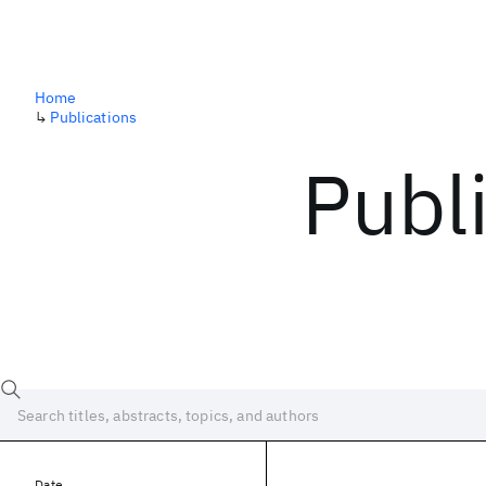
Home
↳
Publications
Publ
Date