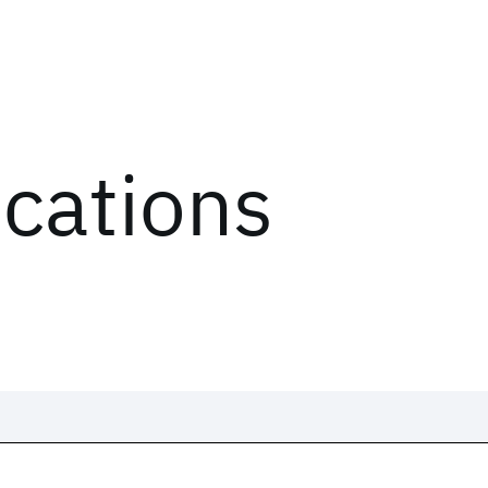
ications