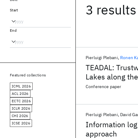
3 results
Start
End
Pierluigi Plebani
Ronen K
TEADAL: Trustw
Lakes along th
Featured collections
ICML 2026
Conference paper
ACL 2026
ECTC 2026
ICLR 2026
Pierluigi Plebani
David Ga
CHI 2026
Information log
ICSE 2026
approach