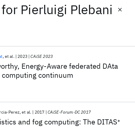
for
Pierluigi Plebani
at
et al.
2023
CAiSE 2023
orthy, Energy-Aware federated DAta
e computing continuum
rcia-Perez
et al.
2017
CAiSE-Forum-DC 2017
istics and fog computing: The DITAS
∗