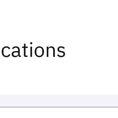
ications