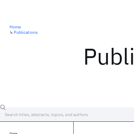
Home
↳
Publications
Publ
Date