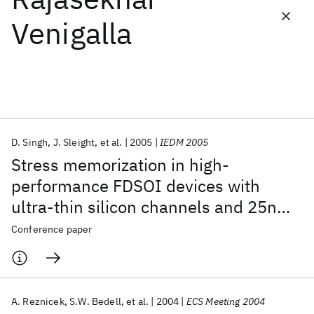
Venigalla
Featured collections
ICML 2026
ACL 2026
ECTC 2026
ICLR 2026
CHI 2026
ICSE 2026
D. Singh
J. Sleight
et al.
2005
IEDM 2005
Popular topics
Stress memorization in high-
AI Hardware
Foundation Models
Machine Learning
performance FDSOI devices with
Materials Discovery
Quantum Safe
Quantum Software
ultra-thin silicon channels and 25nm
Quantum Systems
Semiconductors
gate lengths
Conference paper
A. Reznicek
S.W. Bedell
et al.
2004
ECS Meeting 2004