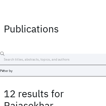
Publications
Filter by
12 results
for
Date
Start
End
Rajasekhar