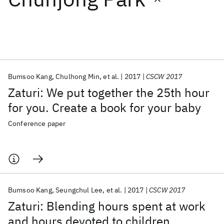
Featured collections
ICML 2026
ACL 2026
ECTC 2026
ICLR 2026
CHI 2026
ICSE 2026
Bumsoo Kang
Chulhong Min
et al.
2017
CSCW 2017
Zaturi: We put together the 25th hour
Popular topics
for you. Create a book for your baby
AI Hardware
Foundation Models
Machine Learning
Conference paper
Materials Discovery
Quantum Safe
Quantum Software
Quantum Systems
Semiconductors
Bumsoo Kang
Seungchul Lee
et al.
2017
CSCW 2017
Zaturi: Blending hours spent at work
and hours devoted to children