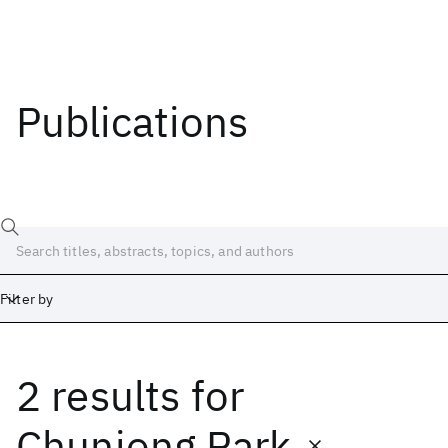
Publications
Filter by
2 results
for
Date
Start
End
Chunjong Park