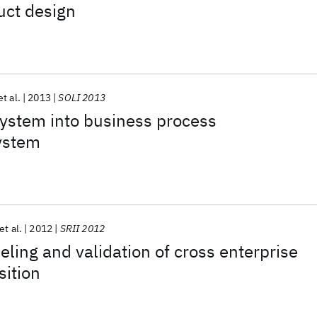
duct design
et al.
2013
SOLI 2013
ystem into business process
ystem
et al.
2012
SRII 2012
ling and validation of cross enterprise
sition