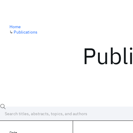
Home
↳
Publications
Publ
Date