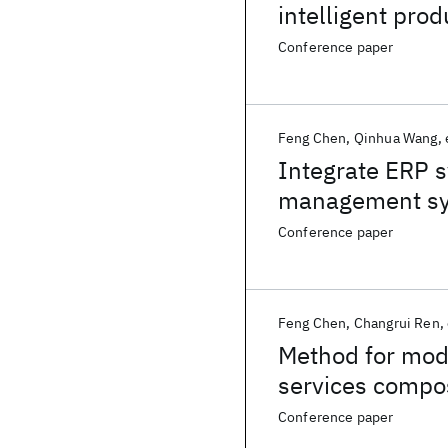
intelligent pro
Conference paper
Feng Chen
Qinhua Wang
Integrate ERP s
management s
Conference paper
Feng Chen
Changrui Ren
Method for mode
services compo
Conference paper