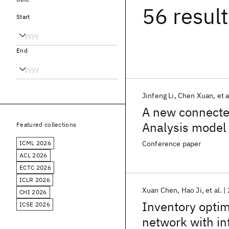
56 resul
Start
End
Jinfeng Li
Chen Xuan
et a
A new connecte
Analysis model
Featured collections
ICML 2026
Conference paper
ACL 2026
ECTC 2026
ICLR 2026
Xuan Chen
Hao Ji
et al.
CHI 2026
Inventory optimi
ICSE 2026
network with in