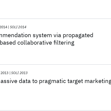
 demands
2014
SOLI 2014
mmendation system via propagated
ased collaborative filtering
2013
SOLI 2013
ssive data to pragmatic target marketin