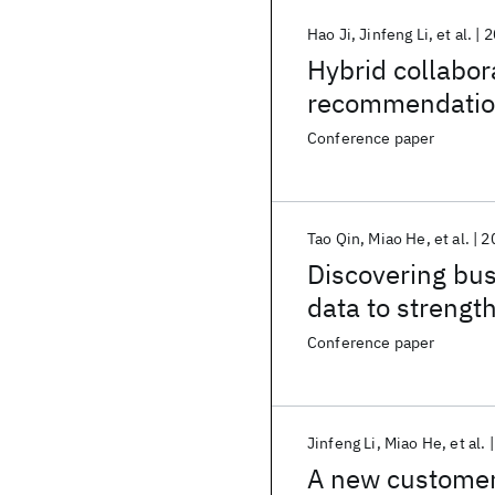
Hao Ji
Jinfeng Li
et al.
2
Hybrid collabor
recommendati
Conference paper
Tao Qin
Miao He
et al.
2
Discovering bus
data to strengt
study in manufa
Conference paper
Jinfeng Li
Miao He
et al.
A new customer 