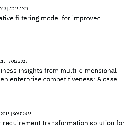
013
SOLI 2013
ative filtering model for improved
on
013
SOLI 2013
iness insights from multi-dimensional
hen enterprise competitiveness: A case
cturing industry
2013
SOLI 2013
requirement transformation solution for