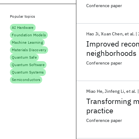
nonstationary
Conference paper
Popular topics
AI Hardware
Hao Ji
Xuan Chen
et al.
Foundation Models
Improved reco
Machine Learning
Materials Discovery
neighborhoods b
Quantum Safe
Conference paper
Quantum Software
Quantum Systems
Semiconductors
Miao He
Jinfeng Li
et al.
Transforming ma
practice
Conference paper