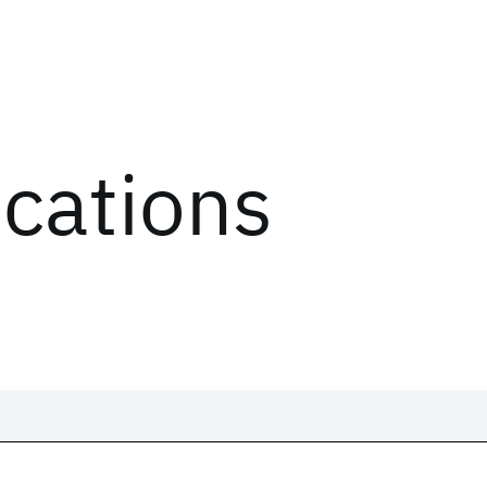
ications