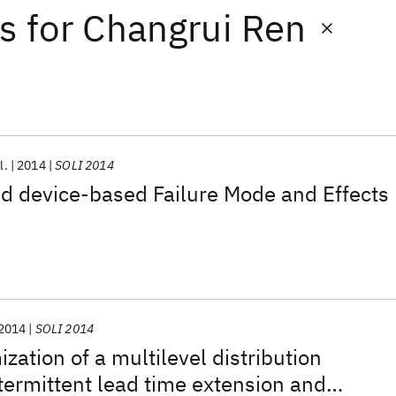
ts
for
Changrui Ren
l.
2014
SOLI 2014
d device-based Failure Mode and Effects
2014
SOLI 2014
zation of a multilevel distribution
termittent lead time extension and