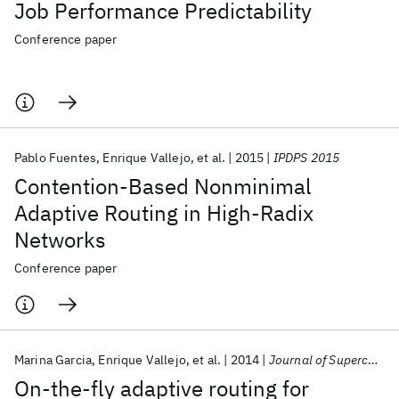
Job Performance Predictability
Conference paper
Pablo Fuentes
Enrique Vallejo
et al.
2015
IPDPS 2015
Contention-Based Nonminimal
Adaptive Routing in High-Radix
Networks
Conference paper
Marina Garcia
Enrique Vallejo
et al.
2014
Journal of Supercomputing
On-the-fly adaptive routing for