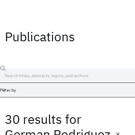
Publications
Filter by
30 results
for
Date
Start
End
German Rodriguez