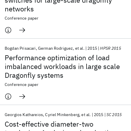
switches for large-scale dragonfly
networks
Conference paper
Bogdan Prisacari
German Rodriguez
et al.
2015
HPSR 2015
Performance optimization of load
imbalanced workloads in large scale
Dragonfly systems
Conference paper
Georgios Kathareios
Cyriel Minkenberg
et al.
2015
SC 2015
Cost-effective diameter-two