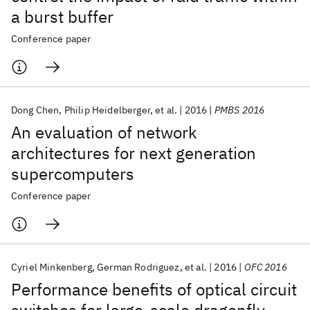
a burst buffer
Conference paper
Dong Chen
Philip Heidelberger
et al.
2016
PMBS 2016
An evaluation of network
architectures for next generation
supercomputers
Conference paper
Cyriel Minkenberg
German Rodriguez
et al.
2016
OFC 2016
Performance benefits of optical circuit