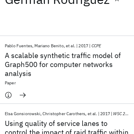
Featured collections
ICML 2026
ACL 2026
ECTC 2026
ICLR 2026
CHI 2026
ICSE 2026
Pablo Fuentes
Mariano Benito
et al.
2017
CCPE
A scalable synthetic traffic model of
Popular topics
Graph500 for computer networks
analysis
AI Hardware
Foundation Models
Machine Learning
Materials Discovery
Quantum Safe
Quantum Software
Paper
Quantum Systems
Semiconductors
Elsa Gonsiorowski
Christopher Carothers
et al.
2017
WSC 2017
Using quality of service lanes to
control the impact of raid traffic within