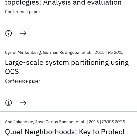
topologies: Analysis and evaluation
Conference paper
Cyriel Minkenberg
German Rodriguez
et al.
2015
PS 2015
Large-scale system partitioning using
OCS
Conference paper
Ana Jokanovic
Jose Carlos Sancho
et al.
2015
IPDPS 2015
Quiet Neighborhoods: Key to Protect