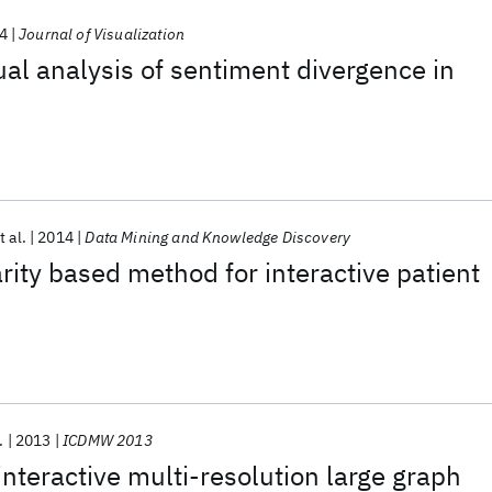
4
Journal of Visualization
ual analysis of sentiment divergence in
t al.
2014
Data Mining and Knowledge Discovery
arity based method for interactive patient
.
2013
ICDMW 2013
nteractive multi-resolution large graph