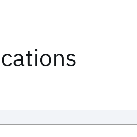
ications