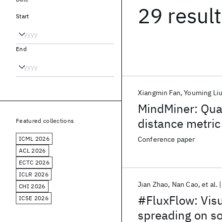
29 resul
Start
End
Xiangmin Fan
Youming Li
MindMiner: Quant
distance metric
Featured collections
ICML 2026
Conference paper
ACL 2026
ECTC 2026
ICLR 2026
Jian Zhao
Nan Cao
et al.
CHI 2026
#FluxFlow: Visu
ICSE 2026
spreading on so