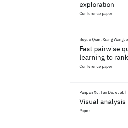
exploration
Conference paper
Buyue Qian
Xiang Wang
e
Fast pairwise qu
learning to ran
Conference paper
Panpan Xu
Fan Du
et al.
Visual analysis 
Paper