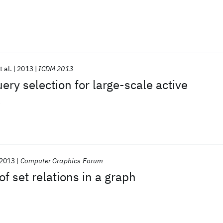
t al.
2013
ICDM 2013
ery selection for large-scale active
k
2013
Computer Graphics Forum
of set relations in a graph