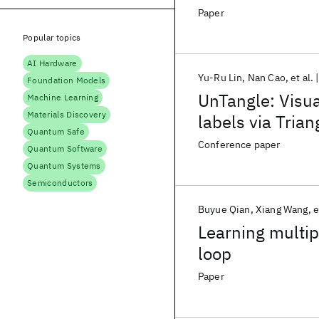
Paper
Popular topics
AI Hardware
Yu-Ru Lin
Nan Cao
et al.
Foundation Models
UnTangle: Visua
Machine Learning
Materials Discovery
labels via Tria
Quantum Safe
Conference paper
Quantum Software
Quantum Systems
Semiconductors
Buyue Qian
Xiang Wang
e
Learning multip
loop
Paper