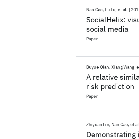
Nan Cao
Lu Lu
et al.
201
SocialHelix: vis
social media
Paper
Buyue Qian
Xiang Wang
e
A relative simil
risk prediction
Paper
Zhiyuan Lin
Nan Cao
et al
Demonstrating i