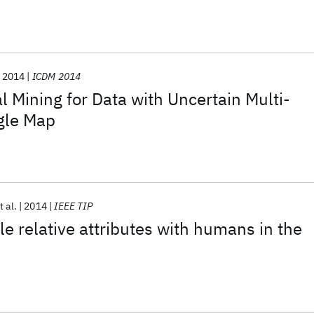
2014
ICDM 2014
l Mining for Data with Uncertain Multi-
ngle Map
t al.
2014
IEEE TIP
le relative attributes with humans in the