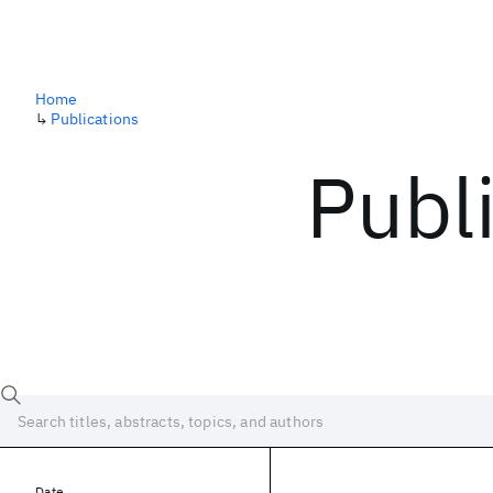
Home
↳
Publications
Publ
Date