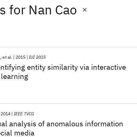
ts
for
Nan Cao
u
et al.
2015
IUI 2015
ifying entity similarity via interactive
 learning
2014
IEEE TVCG
al analysis of anomalous information
cial media