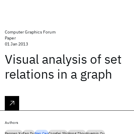
Computer Graphics Forum
Paper
01 Jan 2013
Visual analysis of set
relations in a graph
Authors
Panpan Xu
Fan Du
Nan Cao
Conglei Shi
Hong Zhou
Huamin Qu