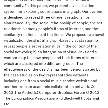
community. In this paper, we present a visualization
system for exploring set relations in a graph. Our system
is designed to reveal three different relationships
simultaneously: the social relationship of people, the set
relationship among people's items of interest, and the
similarity relationship of the items. We propose two novel
visualization designs: a) a glyph-based visualization to
reveal people's set relationships in the context of their
social networks; b) an integration of visual links and a
contour map to show people and their items of interest
which are clustered into different groups. The
effectiveness of the designs has been demonstrated by
the case studies on two representative datasets
including one from a social music service website and
another from an academic collaboration network. ©
2013 The Author(s) Computer Graphics Forum © 2013
The Eurographics Association and Blackwell Publishing
Ltd.