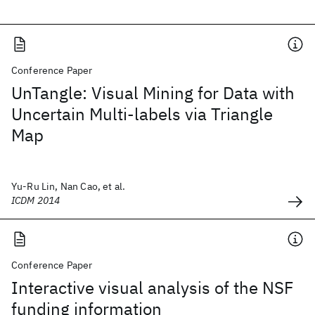
Conference Paper
UnTangle: Visual Mining for Data with
Uncertain Multi-labels via Triangle
Map
Yu-Ru Lin, Nan Cao, et al.
ICDM 2014
Conference Paper
Interactive visual analysis of the NSF
funding information