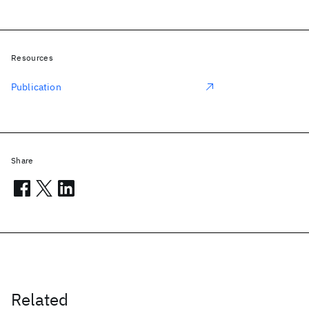
Resources
Publication
Share
Related