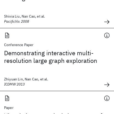
Shixia Liu, Nan Cao, et al.
PacificVis 2008
Conference Paper
Demonstrating interactive multi-
resolution large graph exploration
Zhiyuan Lin, Nan Cao, et al.
ICDMW 2013
Paper