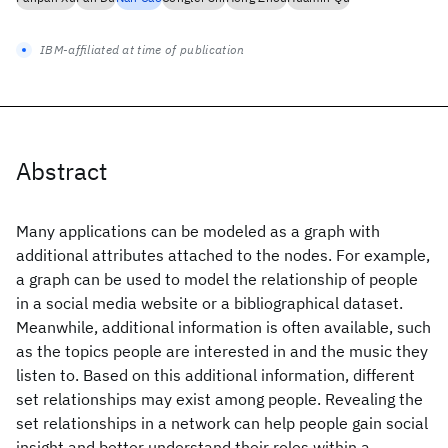
IBM-affiliated at time of publication
Abstract
Many applications can be modeled as a graph with
additional attributes attached to the nodes. For example,
a graph can be used to model the relationship of people
in a social media website or a bibliographical dataset.
Meanwhile, additional information is often available, such
as the topics people are interested in and the music they
listen to. Based on this additional information, different
set relationships may exist among people. Revealing the
set relationships in a network can help people gain social
insight and better understand their roles within a